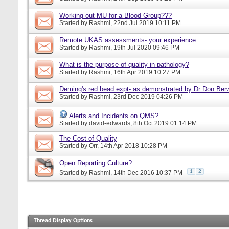
Working out MU for a Blood Group???
Started by
Rashmi
, 22nd Jul 2019 10:11 PM
Remote UKAS assessments- your experience
Started by
Rashmi
, 19th Jul 2020 09:46 PM
What is the purpose of quality in pathology?
Started by
Rashmi
, 16th Apr 2019 10:27 PM
Deming's red bead expt- as demonstrated by Dr Don Ber
Started by
Rashmi
, 23rd Dec 2019 04:26 PM
Alerts and Incidents on QMS?
Started by
david-edwards
, 8th Oct 2019 01:14 PM
The Cost of Quality
Started by
Orr
, 14th Apr 2018 10:28 PM
Open Reporting Culture?
1
2
Started by
Rashmi
, 14th Dec 2016 10:37 PM
Thread Display Options