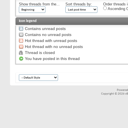
Show threads from the...
Sort threads by:
Order threads i
Ascending O
Icon legend
Contains unread posts
Contains no unread posts
Hot thread with unread posts
Hot thread with no unread posts
Thread is closed
You have posted in this thread
Powered
Copyright © 2026 vBul