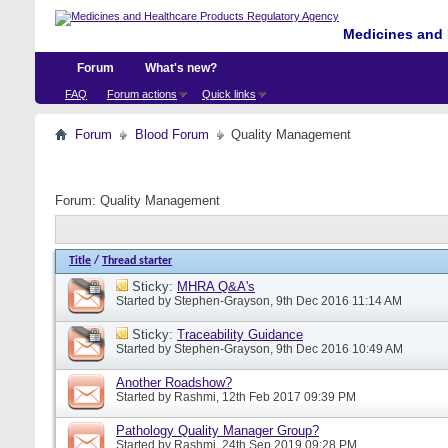
Medicines and 
Forum
What's new?
FAQ
Forum actions
Quick links
Forum
Blood Forum
Quality Management
Forum:
Quality Management
Title
/
Thread starter
Sticky:
MHRA Q&A's
Started by
Stephen-Grayson
, 9th Dec 2016 11:14 AM
Sticky:
Traceability Guidance
Started by
Stephen-Grayson
, 9th Dec 2016 10:49 AM
Another Roadshow?
Started by
Rashmi
, 12th Feb 2017 09:39 PM
Pathology Quality Manager Group?
Started by
Rashmi
, 24th Sep 2019 09:28 PM