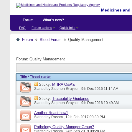
Medicines and 
Forum
What's new?
FAQ
Forum actions
Quick links
Forum
Blood Forum
Quality Management
Forum:
Quality Management
Title
/
Thread starter
Sticky:
MHRA Q&A's
Started by
Stephen-Grayson
, 9th Dec 2016 11:14 AM
Sticky:
Traceability Guidance
Started by
Stephen-Grayson
, 9th Dec 2016 10:49 AM
Another Roadshow?
Started by
Rashmi
, 12th Feb 2017 09:39 PM
Pathology Quality Manager Group?
Started by
Rashmi
, 24th Sep 2019 09:28 PM