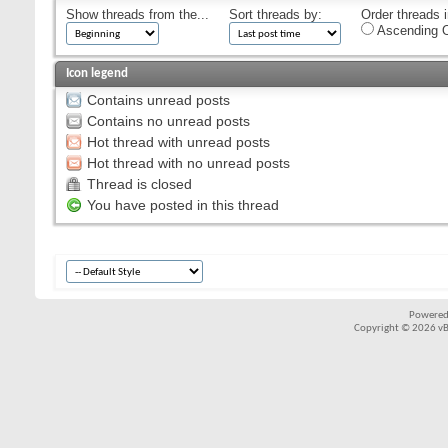
Show threads from the...
Sort threads by:
Order threads i
Ascending O
Icon legend
Contains unread posts
Contains no unread posts
Hot thread with unread posts
Hot thread with no unread posts
Thread is closed
You have posted in this thread
Powered
Copyright © 2026 vBul