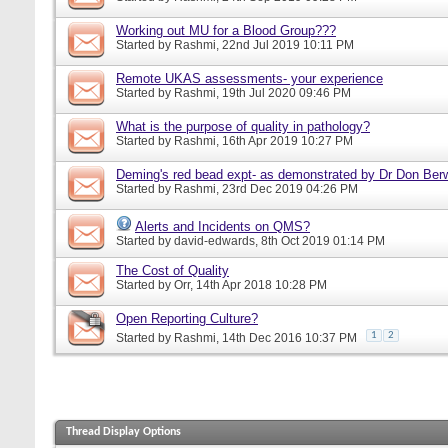
Working out MU for a Blood Group???
Started by
Rashmi
, 22nd Jul 2019 10:11 PM
Remote UKAS assessments- your experience
Started by
Rashmi
, 19th Jul 2020 09:46 PM
What is the purpose of quality in pathology?
Started by
Rashmi
, 16th Apr 2019 10:27 PM
Deming's red bead expt- as demonstrated by Dr Don Ber
Started by
Rashmi
, 23rd Dec 2019 04:26 PM
Alerts and Incidents on QMS?
Started by
david-edwards
, 8th Oct 2019 01:14 PM
The Cost of Quality
Started by
Orr
, 14th Apr 2018 10:28 PM
Open Reporting Culture?
1
2
Started by
Rashmi
, 14th Dec 2016 10:37 PM
Thread Display Options