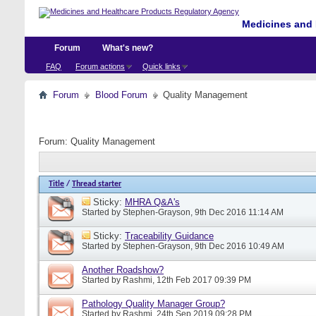
Medicines and 
Forum
What's new?
FAQ
Forum actions
Quick links
Forum
Blood Forum
Quality Management
Forum:
Quality Management
Title
/
Thread starter
Sticky:
MHRA Q&A's
Started by
Stephen-Grayson
, 9th Dec 2016 11:14 AM
Sticky:
Traceability Guidance
Started by
Stephen-Grayson
, 9th Dec 2016 10:49 AM
Another Roadshow?
Started by
Rashmi
, 12th Feb 2017 09:39 PM
Pathology Quality Manager Group?
Started by
Rashmi
, 24th Sep 2019 09:28 PM