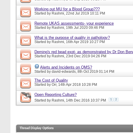
Working out MU for a Blood Group???
Started by
Rashmi
, 22nd Jul 2019 10:11 PM
Remote UKAS assessments- your experience
Started by
Rashmi
, 19th Jul 2020 09:46 PM
What is the purpose of quality in pathology?
Started by
Rashmi
, 16th Apr 2019 10:27 PM
Deming's red bead expt- as demonstrated by Dr Don Ber
Started by
Rashmi
, 23rd Dec 2019 04:26 PM
Alerts and Incidents on QMS?
Started by
david-edwards
, 8th Oct 2019 01:14 PM
The Cost of Quality
Started by
Orr
, 14th Apr 2018 10:28 PM
Open Reporting Culture?
1
2
Started by
Rashmi
, 14th Dec 2016 10:37 PM
Thread Display Options