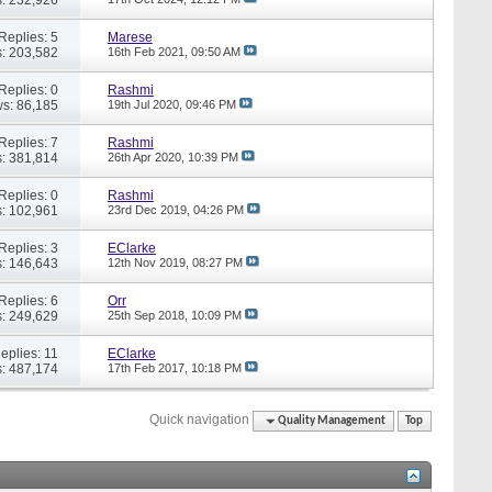
Replies: 5
Marese
: 203,582
16th Feb 2021,
09:50 AM
Replies: 0
Rashmi
s: 86,185
19th Jul 2020,
09:46 PM
Replies: 7
Rashmi
: 381,814
26th Apr 2020,
10:39 PM
Replies: 0
Rashmi
: 102,961
23rd Dec 2019,
04:26 PM
Replies: 3
EClarke
: 146,643
12th Nov 2019,
08:27 PM
Replies: 6
Orr
: 249,629
25th Sep 2018,
10:09 PM
eplies: 11
EClarke
: 487,174
17th Feb 2017,
10:18 PM
Quick navigation
Quality Management
Top