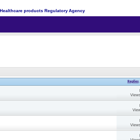
Healthcare products Regulatory Agency
Replies
Views
View
Views
Views