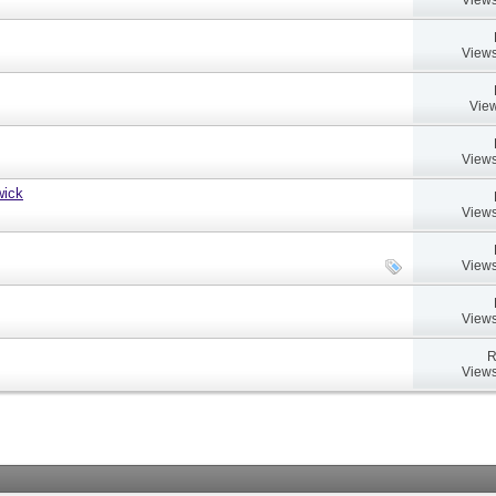
Views
View
Views
wick
Views
Views
Views
R
Views