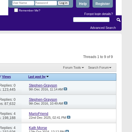
Help
Register
Remember Me?
Forgot login details?
Advanced Search
Threads 1 to 9 of 9
Forum Tools
Search Forum
/
Views
Last post by
Replies: 0
Stephen-Grayson
: 123,445
9th Dec 2016,
11:14 AM
Replies: 0
Stephen-Grayson
s: 87,632
9th Dec 2016,
10:49 AM
Replies: 4
MarioFriend
: 198,188
22nd Dec 2025,
02:41 PM
Replies: 4
Kath Morse
: 232,926
17th Oct 2024,
12:12 PM