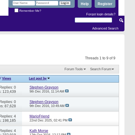
Help
Register
Remember Me?
Forgot login details?
Advanced Search
Threads 1 to 9 of 9
Forum Tools
Search Forum
/
Views
Last post by
Replies: 0
Stephen-Grayson
: 123,439
9th Dec 2016,
11:14 AM
Replies: 0
Stephen-Grayson
s: 87,628
9th Dec 2016,
10:49 AM
Replies: 4
MarioFriend
: 198,185
22nd Dec 2025,
02:41 PM
Replies: 4
Kath Morse
: 232,919
17th Oct 2024,
12:12 PM