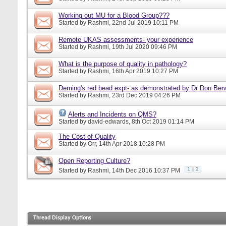
Working out MU for a Blood Group???
Started by
Rashmi
, 22nd Jul 2019 10:11 PM
Remote UKAS assessments- your experience
Started by
Rashmi
, 19th Jul 2020 09:46 PM
What is the purpose of quality in pathology?
Started by
Rashmi
, 16th Apr 2019 10:27 PM
Deming's red bead expt- as demonstrated by Dr Don Ber
Started by
Rashmi
, 23rd Dec 2019 04:26 PM
Alerts and Incidents on QMS?
Started by
david-edwards
, 8th Oct 2019 01:14 PM
The Cost of Quality
Started by
Orr
, 14th Apr 2018 10:28 PM
Open Reporting Culture?
1
2
Started by
Rashmi
, 14th Dec 2016 10:37 PM
Thread Display Options