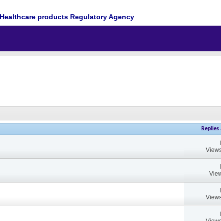
Healthcare products Regulatory Agency
Replies
Views
View
Views
Views