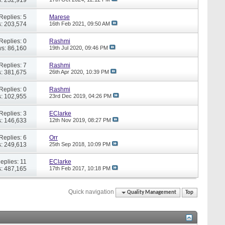
Replies: 5
Marese
: 203,574
16th Feb 2021,
09:50 AM
Replies: 0
Rashmi
s: 86,160
19th Jul 2020,
09:46 PM
Replies: 7
Rashmi
: 381,675
26th Apr 2020,
10:39 PM
Replies: 0
Rashmi
: 102,955
23rd Dec 2019,
04:26 PM
Replies: 3
EClarke
: 146,633
12th Nov 2019,
08:27 PM
Replies: 6
Orr
: 249,613
25th Sep 2018,
10:09 PM
eplies: 11
EClarke
: 487,165
17th Feb 2017,
10:18 PM
Quick navigation
Quality Management
Top