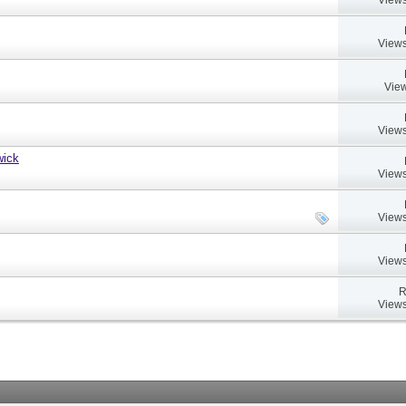
Views
View
Views
wick
Views
Views
Views
R
Views