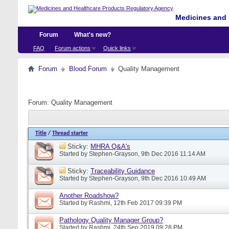
Medicines and 
Forum
What's new?
FAQ
Forum actions
Quick links
Forum
Blood Forum
Quality Management
Forum:
Quality Management
Title
/
Thread starter
Sticky:
MHRA Q&A's
Started by
Stephen-Grayson
, 9th Dec 2016 11:14 AM
Sticky:
Traceability Guidance
Started by
Stephen-Grayson
, 9th Dec 2016 10:49 AM
Another Roadshow?
Started by
Rashmi
, 12th Feb 2017 09:39 PM
Pathology Quality Manager Group?
Started by
Rashmi
, 24th Sep 2019 09:28 PM