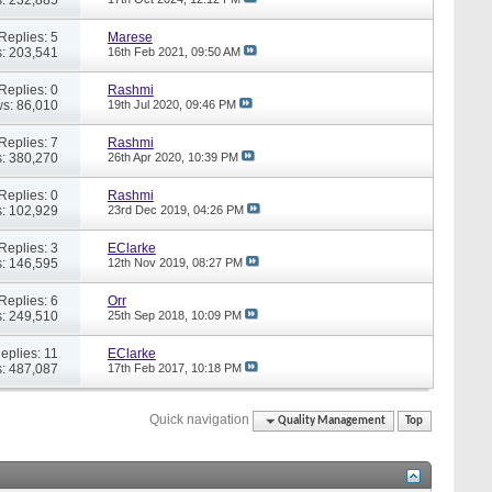
Replies: 5
Marese
: 203,541
16th Feb 2021,
09:50 AM
Replies: 0
Rashmi
s: 86,010
19th Jul 2020,
09:46 PM
Replies: 7
Rashmi
: 380,270
26th Apr 2020,
10:39 PM
Replies: 0
Rashmi
: 102,929
23rd Dec 2019,
04:26 PM
Replies: 3
EClarke
: 146,595
12th Nov 2019,
08:27 PM
Replies: 6
Orr
: 249,510
25th Sep 2018,
10:09 PM
eplies: 11
EClarke
: 487,087
17th Feb 2017,
10:18 PM
Quick navigation
Quality Management
Top