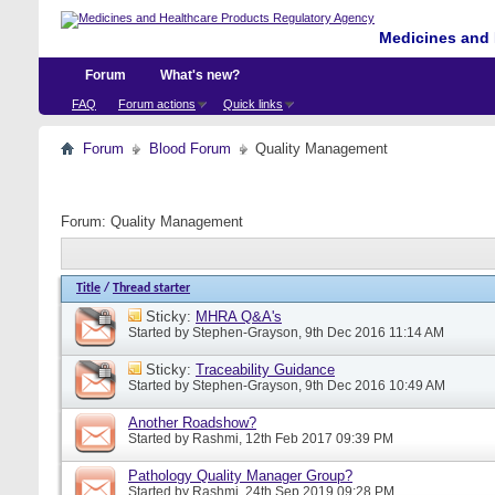
Medicines and 
Forum
What's new?
FAQ
Forum actions
Quick links
Forum
Blood Forum
Quality Management
Forum:
Quality Management
Title
/
Thread starter
Sticky:
MHRA Q&A's
Started by
Stephen-Grayson
, 9th Dec 2016 11:14 AM
Sticky:
Traceability Guidance
Started by
Stephen-Grayson
, 9th Dec 2016 10:49 AM
Another Roadshow?
Started by
Rashmi
, 12th Feb 2017 09:39 PM
Pathology Quality Manager Group?
Started by
Rashmi
, 24th Sep 2019 09:28 PM