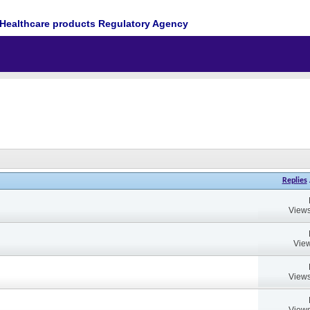
Healthcare products Regulatory Agency
Replies
Views
View
Views
Views