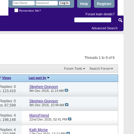
Help
Register
Remember Me?
Forgot login details?
Advanced Search
Threads 1 to 9 of 9
Forum Tools
Search Forum
/
Views
Last post by
Replies: 0
Stephen-Grayson
: 123,410
9th Dec 2016,
11:14 AM
Replies: 0
Stephen-Grayson
s: 87,599
9th Dec 2016,
10:49 AM
Replies: 4
MarioFriend
: 198,148
22nd Dec 2025,
02:41 PM
Replies: 4
Kath Morse
: 232,885
17th Oct 2024,
12:12 PM