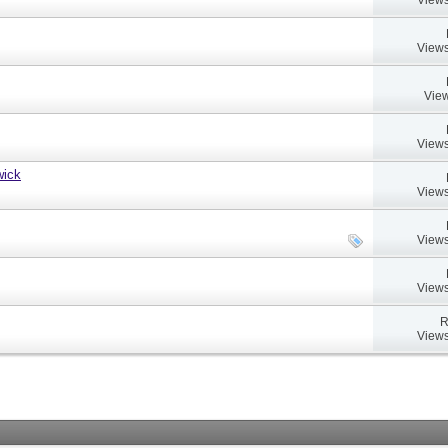
Views
View
Views
wick
Views
Views
Views
R
Views