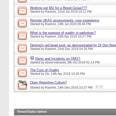
Working out MU for a Blood Group???
Started by
Rashmi
, 22nd Jul 2019 10:11 PM
Remote UKAS assessments- your experience
Started by
Rashmi
, 19th Jul 2020 09:46 PM
What is the purpose of quality in pathology?
Started by
Rashmi
, 16th Apr 2019 10:27 PM
Deming's red bead expt- as demonstrated by Dr Don Ber
Started by
Rashmi
, 23rd Dec 2019 04:26 PM
Alerts and Incidents on QMS?
Started by
david-edwards
, 8th Oct 2019 01:14 PM
The Cost of Quality
Started by
Orr
, 14th Apr 2018 10:28 PM
Open Reporting Culture?
1
2
Started by
Rashmi
, 14th Dec 2016 10:37 PM
Thread Display Options