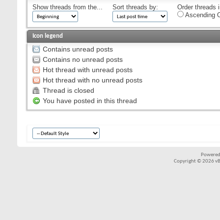
Show threads from the...
Sort threads by:
Order threads i
Ascending O
Icon legend
Contains unread posts
Contains no unread posts
Hot thread with unread posts
Hot thread with no unread posts
Thread is closed
You have posted in this thread
Powered
Copyright © 2026 vBul