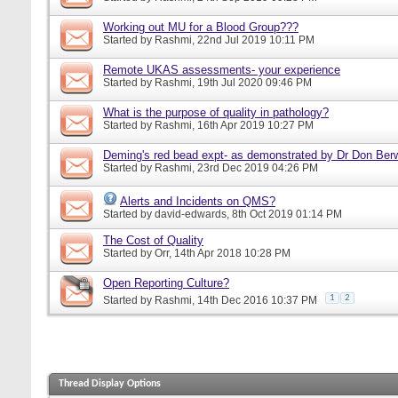
Working out MU for a Blood Group???
Started by
Rashmi
, 22nd Jul 2019 10:11 PM
Remote UKAS assessments- your experience
Started by
Rashmi
, 19th Jul 2020 09:46 PM
What is the purpose of quality in pathology?
Started by
Rashmi
, 16th Apr 2019 10:27 PM
Deming's red bead expt- as demonstrated by Dr Don Ber
Started by
Rashmi
, 23rd Dec 2019 04:26 PM
Alerts and Incidents on QMS?
Started by
david-edwards
, 8th Oct 2019 01:14 PM
The Cost of Quality
Started by
Orr
, 14th Apr 2018 10:28 PM
Open Reporting Culture?
1
2
Started by
Rashmi
, 14th Dec 2016 10:37 PM
Thread Display Options