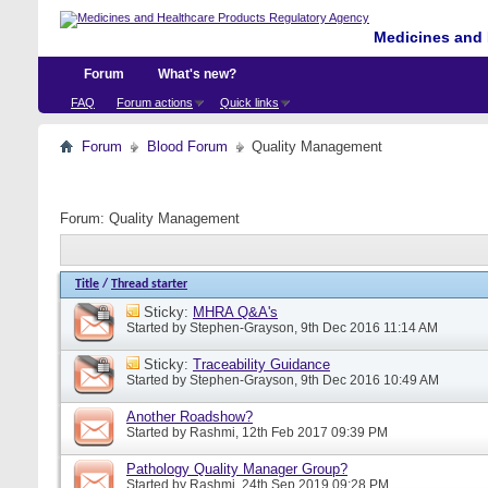
Medicines and 
Forum
What's new?
FAQ
Forum actions
Quick links
Forum
Blood Forum
Quality Management
Forum:
Quality Management
Title
/
Thread starter
Sticky:
MHRA Q&A's
Started by
Stephen-Grayson
, 9th Dec 2016 11:14 AM
Sticky:
Traceability Guidance
Started by
Stephen-Grayson
, 9th Dec 2016 10:49 AM
Another Roadshow?
Started by
Rashmi
, 12th Feb 2017 09:39 PM
Pathology Quality Manager Group?
Started by
Rashmi
, 24th Sep 2019 09:28 PM