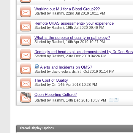
Working out MU for a Blood Group???
Started by
Rashmi
, 22nd Jul 2019 10:11 PM
Remote UKAS assessments- your experience
Started by
Rashmi
, 19th Jul 2020 09:46 PM
What is the purpose of quality in pathology?
Started by
Rashmi
, 16th Apr 2019 10:27 PM
Deming's red bead expt- as demonstrated by Dr Don Ber
Started by
Rashmi
, 23rd Dec 2019 04:26 PM
Alerts and Incidents on QMS?
Started by
david-edwards
, 8th Oct 2019 01:14 PM
The Cost of Quality
Started by
Orr
, 14th Apr 2018 10:28 PM
Open Reporting Culture?
1
2
Started by
Rashmi
, 14th Dec 2016 10:37 PM
Thread Display Options