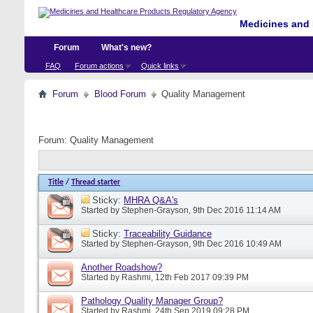
Medicines and 
Forum
What's new?
FAQ
Forum actions
Quick links
Forum
Blood Forum
Quality Management
Forum:
Quality Management
Title
/
Thread starter
Sticky:
MHRA Q&A's
Started by
Stephen-Grayson
, 9th Dec 2016 11:14 AM
Sticky:
Traceability Guidance
Started by
Stephen-Grayson
, 9th Dec 2016 10:49 AM
Another Roadshow?
Started by
Rashmi
, 12th Feb 2017 09:39 PM
Pathology Quality Manager Group?
Started by
Rashmi
, 24th Sep 2019 09:28 PM