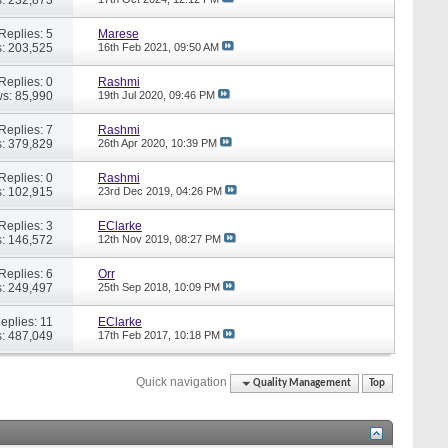
Replies: 5
Marese
: 203,525
16th Feb 2021,
09:50 AM
Replies: 0
Rashmi
s: 85,990
19th Jul 2020,
09:46 PM
Replies: 7
Rashmi
: 379,829
26th Apr 2020,
10:39 PM
Replies: 0
Rashmi
: 102,915
23rd Dec 2019,
04:26 PM
Replies: 3
EClarke
: 146,572
12th Nov 2019,
08:27 PM
Replies: 6
Orr
: 249,497
25th Sep 2018,
10:09 PM
eplies: 11
EClarke
: 487,049
17th Feb 2017,
10:18 PM
Quick navigation
Quality Management
Top