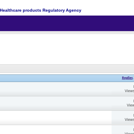
Healthcare products Regulatory Agency
Replies
Views
View
Views
Views