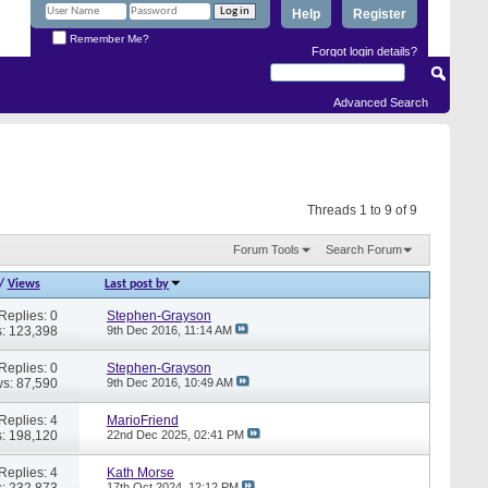
Help
Register
Remember Me?
Forgot login details?
Advanced Search
Threads 1 to 9 of 9
Forum Tools
Search Forum
/
Views
Last post by
Replies: 0
Stephen-Grayson
: 123,398
9th Dec 2016,
11:14 AM
Replies: 0
Stephen-Grayson
s: 87,590
9th Dec 2016,
10:49 AM
Replies: 4
MarioFriend
: 198,120
22nd Dec 2025,
02:41 PM
Replies: 4
Kath Morse
: 232,873
17th Oct 2024,
12:12 PM