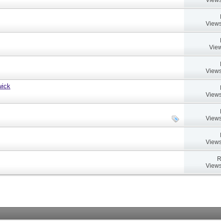
Views
View
Views
wick
Views
Views
Views
R
Views