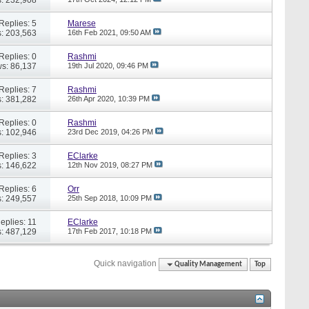
Replies: 5
Marese
: 203,563
16th Feb 2021,
09:50 AM
Replies: 0
Rashmi
s: 86,137
19th Jul 2020,
09:46 PM
Replies: 7
Rashmi
: 381,282
26th Apr 2020,
10:39 PM
Replies: 0
Rashmi
: 102,946
23rd Dec 2019,
04:26 PM
Replies: 3
EClarke
: 146,622
12th Nov 2019,
08:27 PM
Replies: 6
Orr
: 249,557
25th Sep 2018,
10:09 PM
eplies: 11
EClarke
: 487,129
17th Feb 2017,
10:18 PM
Quick navigation
Quality Management
Top