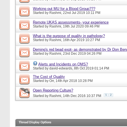
Working out MU for a Blood Group???
Started by
Rashmi
, 22nd Jul 2019 10:11 PM
Remote UKAS assessments- your experience
Started by
Rashmi
, 19th Jul 2020 09:46 PM
What is the purpose of quality in pathology?
Started by
Rashmi
, 16th Apr 2019 10:27 PM
Deming's red bead expt- as demonstrated by Dr Don Ber
Started by
Rashmi
, 23rd Dec 2019 04:26 PM
Alerts and Incidents on QMS?
Started by
david-edwards
, 8th Oct 2019 01:14 PM
The Cost of Quality
Started by
Orr
, 14th Apr 2018 10:28 PM
Open Reporting Culture?
1
2
Started by
Rashmi
, 14th Dec 2016 10:37 PM
Thread Display Options