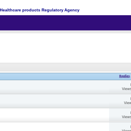
Healthcare products Regulatory Agency
Replies
Views
View
Views
Views