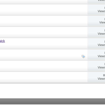
Views
View
Views
wick
Views
Views
Views
R
Views