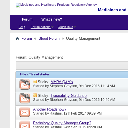
Medicines and 
Forum
What's new?
FAQ
Forum actions
Quick links
Forum
Blood Forum
Quality Management
Forum:
Quality Management
Title
/
Thread starter
Sticky:
MHRA Q&A's
Started by
Stephen-Grayson
, 9th Dec 2016 11:14 AM
Sticky:
Traceability Guidance
Started by
Stephen-Grayson
, 9th Dec 2016 10:49 AM
Another Roadshow?
Started by
Rashmi
, 12th Feb 2017 09:39 PM
Pathology Quality Manager Group?
Started by
Rashmi
, 24th Sep 2019 09:28 PM