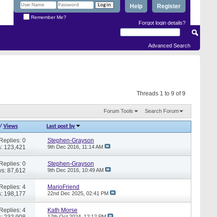
Help
Register
Remember Me?
Forgot login details?
Advanced Search
Threads 1 to 9 of 9
Forum Tools
Search Forum
/
Views
Last post by
Replies: 0
Stephen-Grayson
: 123,421
9th Dec 2016,
11:14 AM
Replies: 0
Stephen-Grayson
s: 87,612
9th Dec 2016,
10:49 AM
Replies: 4
MarioFriend
: 198,177
22nd Dec 2025,
02:41 PM
Replies: 4
Kath Morse
: 232,908
17th Oct 2024,
12:12 PM