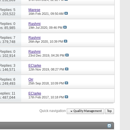
Replies: 5
Marese
: 203,522
16th Feb 2021,
09:50 AM
Replies: 0
Rashmi
s: 85,985
19th Jul 2020,
09:46 PM
Replies: 7
Rashmi
: 379,748
26th Apr 2020,
10:39 PM
Replies: 0
Rashmi
: 102,914
23rd Dec 2019,
04:26 PM
Replies: 3
EClarke
: 146,571
12th Nov 2019,
08:27 PM
Replies: 6
Orr
: 249,493
25th Sep 2018,
10:09 PM
eplies: 11
EClarke
: 487,044
17th Feb 2017,
10:18 PM
Quick navigation
Quality Management
Top