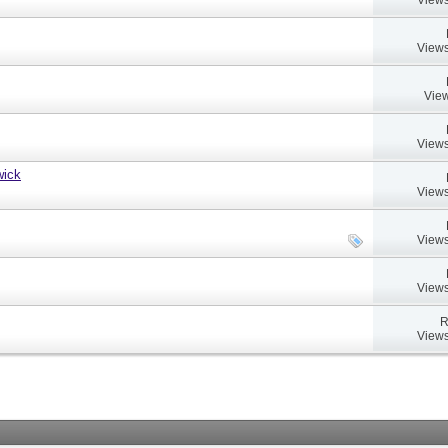
Views
View
Views
wick
Views
Views
Views
R
Views