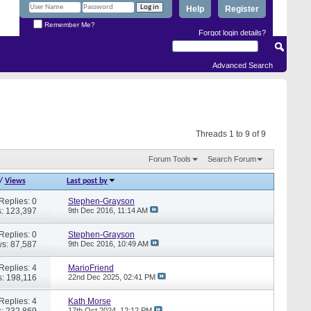
Help
Register
Remember Me?
Forgot login details?
Advanced Search
Threads 1 to 9 of 9
Forum Tools
Search Forum
/
Views
Last post by
Replies: 0
Stephen-Grayson
: 123,397
9th Dec 2016,
11:14 AM
Replies: 0
Stephen-Grayson
s: 87,587
9th Dec 2016,
10:49 AM
Replies: 4
MarioFriend
: 198,116
22nd Dec 2025,
02:41 PM
Replies: 4
Kath Morse
: 232,869
17th Oct 2024,
12:12 PM