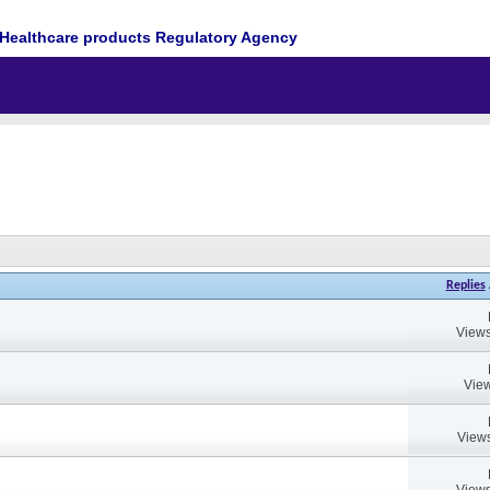
Healthcare products Regulatory Agency
Replies
Views
View
Views
Views