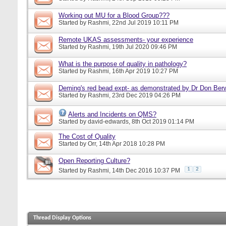
Working out MU for a Blood Group???
Started by
Rashmi
, 22nd Jul 2019 10:11 PM
Remote UKAS assessments- your experience
Started by
Rashmi
, 19th Jul 2020 09:46 PM
What is the purpose of quality in pathology?
Started by
Rashmi
, 16th Apr 2019 10:27 PM
Deming's red bead expt- as demonstrated by Dr Don Ber
Started by
Rashmi
, 23rd Dec 2019 04:26 PM
Alerts and Incidents on QMS?
Started by
david-edwards
, 8th Oct 2019 01:14 PM
The Cost of Quality
Started by
Orr
, 14th Apr 2018 10:28 PM
Open Reporting Culture?
1
2
Started by
Rashmi
, 14th Dec 2016 10:37 PM
Thread Display Options