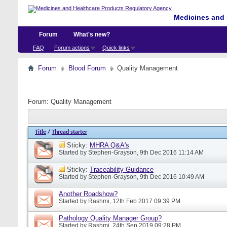
Medicines and 
Forum
What's new?
FAQ
Forum actions
Quick links
Forum
Blood Forum
Quality Management
Forum:
Quality Management
Title
/
Thread starter
Sticky:
MHRA Q&A's
Started by
Stephen-Grayson
, 9th Dec 2016 11:14 AM
Sticky:
Traceability Guidance
Started by
Stephen-Grayson
, 9th Dec 2016 10:49 AM
Another Roadshow?
Started by
Rashmi
, 12th Feb 2017 09:39 PM
Pathology Quality Manager Group?
Started by
Rashmi
, 24th Sep 2019 09:28 PM