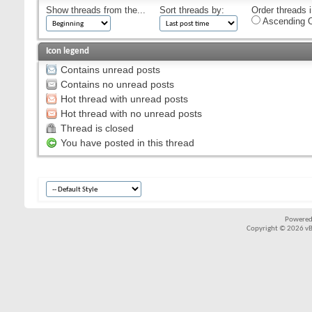
Show threads from the...
Sort threads by:
Order threads i
Ascending O
Icon legend
Contains unread posts
Contains no unread posts
Hot thread with unread posts
Hot thread with no unread posts
Thread is closed
You have posted in this thread
Powered
Copyright © 2026 vBul