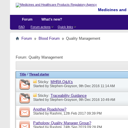
Medicines and 
Forum
What's new?
FAQ
Forum actions
Quick links
Forum
Blood Forum
Quality Management
Forum:
Quality Management
Title
/
Thread starter
Sticky:
MHRA Q&A's
Started by
Stephen-Grayson
, 9th Dec 2016 11:14 AM
Sticky:
Traceability Guidance
Started by
Stephen-Grayson
, 9th Dec 2016 10:49 AM
Another Roadshow?
Started by
Rashmi
, 12th Feb 2017 09:39 PM
Pathology Quality Manager Group?
Started by
Rashmi
, 24th Sep 2019 09:28 PM