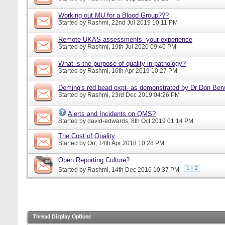
Working out MU for a Blood Group???
Started by
Rashmi
, 22nd Jul 2019 10:11 PM
Remote UKAS assessments- your experience
Started by
Rashmi
, 19th Jul 2020 09:46 PM
What is the purpose of quality in pathology?
Started by
Rashmi
, 16th Apr 2019 10:27 PM
Deming's red bead expt- as demonstrated by Dr Don Ber
Started by
Rashmi
, 23rd Dec 2019 04:26 PM
Alerts and Incidents on QMS?
Started by
david-edwards
, 8th Oct 2019 01:14 PM
The Cost of Quality
Started by
Orr
, 14th Apr 2018 10:28 PM
Open Reporting Culture?
1
2
Started by
Rashmi
, 14th Dec 2016 10:37 PM
Thread Display Options