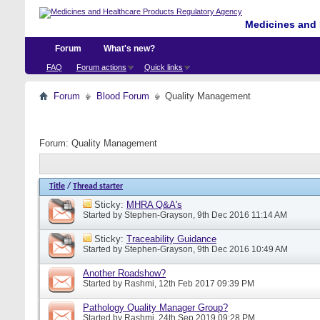
Medicines and 
Forum
What's new?
FAQ
Forum actions
Quick links
Forum
Blood Forum
Quality Management
Forum:
Quality Management
Title
/
Thread starter
Sticky:
MHRA Q&A's
Started by
Stephen-Grayson
, 9th Dec 2016 11:14 AM
Sticky:
Traceability Guidance
Started by
Stephen-Grayson
, 9th Dec 2016 10:49 AM
Another Roadshow?
Started by
Rashmi
, 12th Feb 2017 09:39 PM
Pathology Quality Manager Group?
Started by
Rashmi
, 24th Sep 2019 09:28 PM