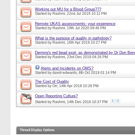
Working out MU for a Blood Group???
Started by
Rashmi
, 22nd Jul 2019 10:11 PM
Remote UKAS assessments- your experience
Started by
Rashmi
, 19th Jul 2020 09:46 PM
What is the purpose of quality in pathology?
Started by
Rashmi
, 16th Apr 2019 10:27 PM
Deming's red bead expt- as demonstrated by Dr Don Ber
Started by
Rashmi
, 23rd Dec 2019 04:26 PM
Alerts and Incidents on QMS?
Started by
david-edwards
, 8th Oct 2019 01:14 PM
The Cost of Quality
Started by
Orr
, 14th Apr 2018 10:28 PM
Open Reporting Culture?
1
2
Started by
Rashmi
, 14th Dec 2016 10:37 PM
Thread Display Options