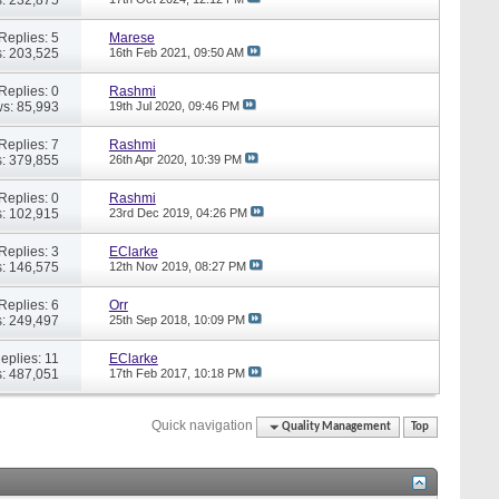
Replies: 5
Marese
: 203,525
16th Feb 2021,
09:50 AM
Replies: 0
Rashmi
s: 85,993
19th Jul 2020,
09:46 PM
Replies: 7
Rashmi
: 379,855
26th Apr 2020,
10:39 PM
Replies: 0
Rashmi
: 102,915
23rd Dec 2019,
04:26 PM
Replies: 3
EClarke
: 146,575
12th Nov 2019,
08:27 PM
Replies: 6
Orr
: 249,497
25th Sep 2018,
10:09 PM
eplies: 11
EClarke
: 487,051
17th Feb 2017,
10:18 PM
Quick navigation
Quality Management
Top