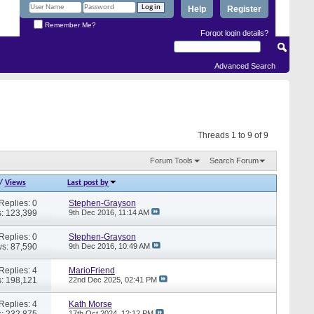
Help
Register
Remember Me?
Forgot login details?
Advanced Search
Threads 1 to 9 of 9
Forum Tools
Search Forum
/
Views
Last post by
Replies: 0
Stephen-Grayson
: 123,399
9th Dec 2016,
11:14 AM
Replies: 0
Stephen-Grayson
s: 87,590
9th Dec 2016,
10:49 AM
Replies: 4
MarioFriend
: 198,121
22nd Dec 2025,
02:41 PM
Replies: 4
Kath Morse
: 232,875
17th Oct 2024,
12:12 PM