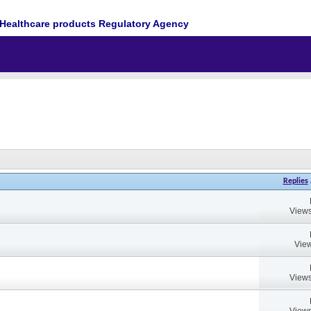
Healthcare products Regulatory Agency
Replies
Views
View
Views
Views