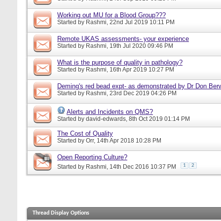
Working out MU for a Blood Group???
Started by
Rashmi
, 22nd Jul 2019 10:11 PM
Remote UKAS assessments- your experience
Started by
Rashmi
, 19th Jul 2020 09:46 PM
What is the purpose of quality in pathology?
Started by
Rashmi
, 16th Apr 2019 10:27 PM
Deming's red bead expt- as demonstrated by Dr Don Ber
Started by
Rashmi
, 23rd Dec 2019 04:26 PM
Alerts and Incidents on QMS?
Started by
david-edwards
, 8th Oct 2019 01:14 PM
The Cost of Quality
Started by
Orr
, 14th Apr 2018 10:28 PM
Open Reporting Culture?
1
2
Started by
Rashmi
, 14th Dec 2016 10:37 PM
Thread Display Options