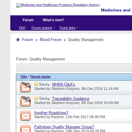
Medicines and 
Forum
What's new?
FAQ
Forum actions
Quick links
Forum
Blood Forum
Quality Management
Forum:
Quality Management
Title
/
Thread starter
Sticky:
MHRA Q&A's
Started by
Stephen-Grayson
, 9th Dec 2016 11:14 AM
Sticky:
Traceability Guidance
Started by
Stephen-Grayson
, 9th Dec 2016 10:49 AM
Another Roadshow?
Started by
Rashmi
, 12th Feb 2017 09:39 PM
Pathology Quality Manager Group?
Started by
Rashmi
, 24th Sep 2019 09:28 PM