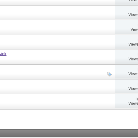
Views
View
Views
wick
Views
Views
Views
R
Views