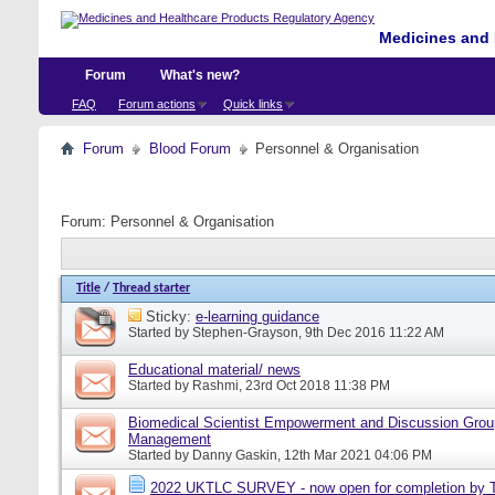
Medicines and 
Forum
What's new?
FAQ
Forum actions
Quick links
Forum
Blood Forum
Personnel & Organisation
Forum:
Personnel & Organisation
Title
/
Thread starter
Sticky:
e-learning guidance
Started by
Stephen-Grayson
, 9th Dec 2016 11:22 AM
Educational material/ news
Started by
Rashmi
, 23rd Oct 2018 11:38 PM
Biomedical Scientist Empowerment and Discussion Grou
Management
Started by
Danny Gaskin
, 12th Mar 2021 04:06 PM
2022 UKTLC SURVEY - now open for completion by T