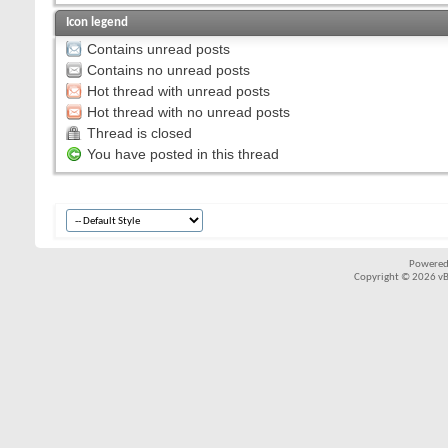
Icon legend
Contains unread posts
Contains no unread posts
Hot thread with unread posts
Hot thread with no unread posts
Thread is closed
You have posted in this thread
Powered
Copyright © 2026 vBul