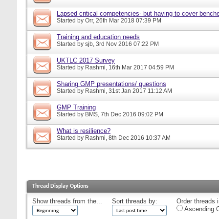
Lapsed critical competencies- but having to cover bench
Started by
Orr
, 26th Mar 2018 07:39 PM
Training and education needs
Started by
sjb
, 3rd Nov 2016 07:22 PM
UKTLC 2017 Survey
Started by
Rashmi
, 16th Mar 2017 04:59 PM
Sharing GMP presentations/ questions
Started by
Rashmi
, 31st Jan 2017 11:12 AM
GMP Training
Started by
BMS
, 7th Dec 2016 09:02 PM
What is resilience?
Started by
Rashmi
, 8th Dec 2016 10:37 AM
Thread Display Options
Show threads from the...
Sort threads by:
Order threads i
Ascending O