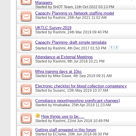
Managers
Started by
SHOT Team
, 11th Oct 2022 03:13 PM
Capacity Planning vs Network staffing model
Started by
Rashmi
, 26th Apr 2021 11:02 AM
UKTLC Survey-2019
Started by
Rashmi
, 24th Mar 2019 09:40 PM
Capacity Planning- draft simple template
1
2
Started by
Rashmi
, 4th Dec 2017 01:53 PM
Attendance at External Meetings
Started by
Rashmi
, 9th Jul 2018 10:21 PM
Mhra training days at 10sc
Started by
Mike Dawe
, 4th Sep 2019 09:31 AM
Electronic checklist for blood collection competency
Started by
Susanc
, 15th May 2019 10:37 AM
Compliance report(reporting significant changes)
Started by
Hnabakka
, 25th Apr 2018 11:23 AM
How things use to be.....
Started by
Rashmi
, 22nd Jun 2018 10:49 PM
Getting staff engaged in this forum
Started by
EClarke
, 20th Jun 2018 08:30 PM