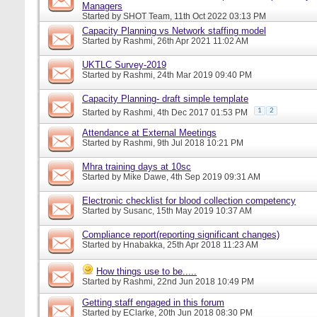
Managers
Started by
SHOT Team
, 11th Oct 2022 03:13 PM
Capacity Planning vs Network staffing model
Started by
Rashmi
, 26th Apr 2021 11:02 AM
UKTLC Survey-2019
Started by
Rashmi
, 24th Mar 2019 09:40 PM
Capacity Planning- draft simple template
1
2
Started by
Rashmi
, 4th Dec 2017 01:53 PM
Attendance at External Meetings
Started by
Rashmi
, 9th Jul 2018 10:21 PM
Mhra training days at 10sc
Started by
Mike Dawe
, 4th Sep 2019 09:31 AM
Electronic checklist for blood collection competency
Started by
Susanc
, 15th May 2019 10:37 AM
Compliance report(reporting significant changes)
Started by
Hnabakka
, 25th Apr 2018 11:23 AM
How things use to be.....
Started by
Rashmi
, 22nd Jun 2018 10:49 PM
Getting staff engaged in this forum
Started by
EClarke
, 20th Jun 2018 08:30 PM