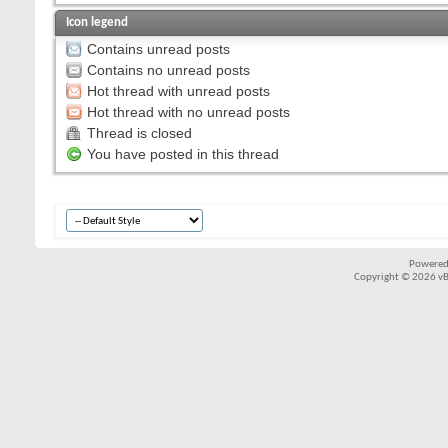
Icon legend
Contains unread posts
Contains no unread posts
Hot thread with unread posts
Hot thread with no unread posts
Thread is closed
You have posted in this thread
Powered
Copyright © 2026 vBul