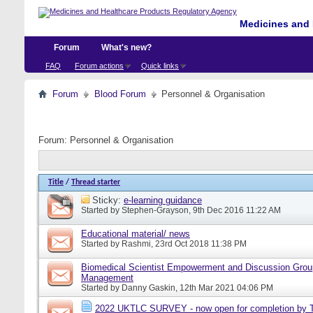
Medicines and 
Forum
What's new?
FAQ
Forum actions
Quick links
Forum
Blood Forum
Personnel & Organisation
Forum:
Personnel & Organisation
Title
/
Thread starter
Sticky:
e-learning guidance
Started by
Stephen-Grayson
, 9th Dec 2016 11:22 AM
Educational material/ news
Started by
Rashmi
, 23rd Oct 2018 11:38 PM
Biomedical Scientist Empowerment and Discussion Grou
Management
Started by
Danny Gaskin
, 12th Mar 2021 04:06 PM
2022 UKTLC SURVEY - now open for completion by T