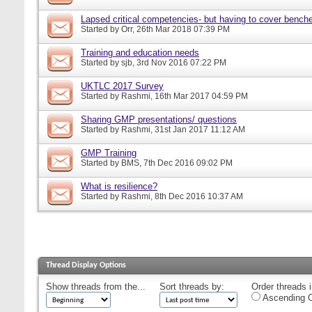
Lapsed critical competencies- but having to cover bench
Started by
Orr
, 26th Mar 2018 07:39 PM
Training and education needs
Started by
sjb
, 3rd Nov 2016 07:22 PM
UKTLC 2017 Survey
Started by
Rashmi
, 16th Mar 2017 04:59 PM
Sharing GMP presentations/ questions
Started by
Rashmi
, 31st Jan 2017 11:12 AM
GMP Training
Started by
BMS
, 7th Dec 2016 09:02 PM
What is resilience?
Started by
Rashmi
, 8th Dec 2016 10:37 AM
Thread Display Options
Show threads from the...
Sort threads by:
Order threads i
Ascending O