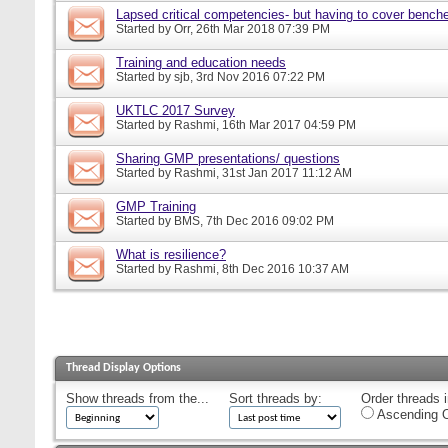
Lapsed critical competencies- but having to cover bench
Started by
Orr
, 26th Mar 2018 07:39 PM
Training and education needs
Started by
sjb
, 3rd Nov 2016 07:22 PM
UKTLC 2017 Survey
Started by
Rashmi
, 16th Mar 2017 04:59 PM
Sharing GMP presentations/ questions
Started by
Rashmi
, 31st Jan 2017 11:12 AM
GMP Training
Started by
BMS
, 7th Dec 2016 09:02 PM
What is resilience?
Started by
Rashmi
, 8th Dec 2016 10:37 AM
Thread Display Options
Show threads from the...
Sort threads by:
Order threads i
Ascending O