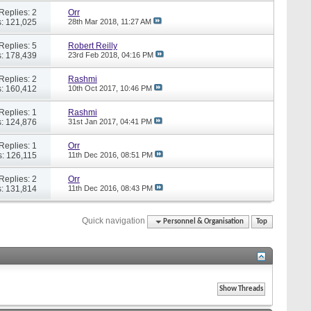
Replies: 2
Orr
: 121,025
28th Mar 2018,
11:27 AM
Replies: 5
Robert Reilly
: 178,439
23rd Feb 2018,
04:16 PM
Replies: 2
Rashmi
: 160,412
10th Oct 2017,
10:46 PM
Replies: 1
Rashmi
: 124,876
31st Jan 2017,
04:41 PM
Replies: 1
Orr
: 126,115
11th Dec 2016,
08:51 PM
Replies: 2
Orr
: 131,814
11th Dec 2016,
08:43 PM
Quick navigation
Personnel & Organisation
Top