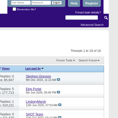
Help
Register
Remember Me?
Forgot login details?
Advanced Search
Threads 1 to 18 of 18
Forum Tools
Search Forum
/
Views
Last post by
Replies: 0
Stephen-Grayson
s: 85,947
9th Dec 2016,
11:22 AM
Replies: 5
Ekip Portal
: 177,713
6th Jun 2026,
05:06 PM
Replies: 1
LindseyMarsh
: 310,211
12th Jun 2025,
07:53 AM
Replies: 0
SHOT Team
s: 111,479
11th Oct 2022,
03:13 PM