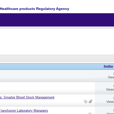
Healthcare products Regulatory Agency
Replies
View
Views
up: Smarter Blood Stock Management
Views
ransfusion Laboratory Managers
View