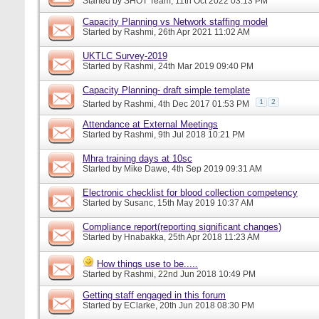
Started by
SHOT Team
, 11th Oct 2022 03:13 PM
Capacity Planning vs Network staffing model
Started by
Rashmi
, 26th Apr 2021 11:02 AM
UKTLC Survey-2019
Started by
Rashmi
, 24th Mar 2019 09:40 PM
Capacity Planning- draft simple template
1
2
Started by
Rashmi
, 4th Dec 2017 01:53 PM
Attendance at External Meetings
Started by
Rashmi
, 9th Jul 2018 10:21 PM
Mhra training days at 10sc
Started by
Mike Dawe
, 4th Sep 2019 09:31 AM
Electronic checklist for blood collection competency
Started by
Susanc
, 15th May 2019 10:37 AM
Compliance report(reporting significant changes)
Started by
Hnabakka
, 25th Apr 2018 11:23 AM
How things use to be.....
Started by
Rashmi
, 22nd Jun 2018 10:49 PM
Getting staff engaged in this forum
Started by
EClarke
, 20th Jun 2018 08:30 PM