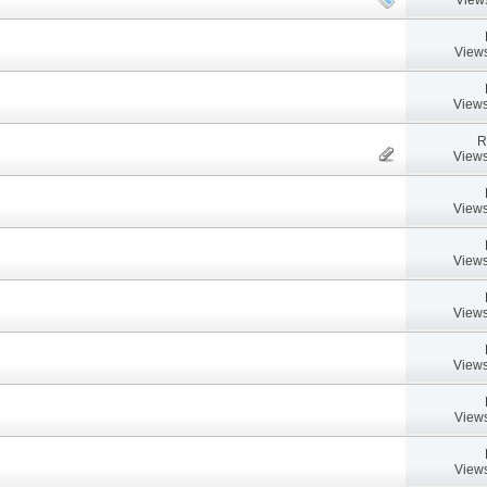
Views
Views
R
Views
Views
Views
Views
Views
Views
Views