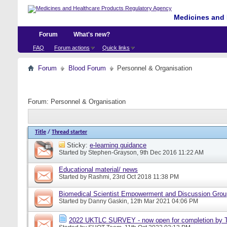
Medicines and 
Forum
What's new?
FAQ
Forum actions
Quick links
Forum
Blood Forum
Personnel & Organisation
Forum:
Personnel & Organisation
Title
/
Thread starter
Sticky:
e-learning guidance
Started by
Stephen-Grayson
, 9th Dec 2016 11:22 AM
Educational material/ news
Started by
Rashmi
, 23rd Oct 2018 11:38 PM
Biomedical Scientist Empowerment and Discussion Gro
Started by
Danny Gaskin
, 12th Mar 2021 04:06 PM
2022 UKTLC SURVEY - now open for completion by T