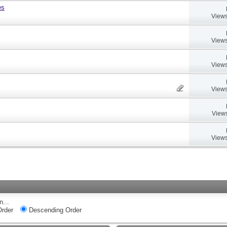
es
Views
Views
Views
Views
Views
Views
n...
rder
Descending Order