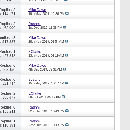
Replies: 3
Mike Dawe
: 114,171
19th May 2021,
12:36 PM
Replies: 3
Rashmi
: 163,000
1st Dec 2019,
11:33 PM
eplies: 13
Mike Dawe
: 517,387
28th Nov 2019,
09:54 AM
Replies: 1
EClarke
: 127,848
13th Nov 2019,
09:19 AM
Replies: 0
Mike Dawe
: 108,450
4th Sep 2019,
09:31 AM
Replies: 0
Susanc
: 121,744
15th May 2019,
10:37 AM
Replies: 2
EClarke
: 155,677
5th Jul 2018,
05:17 PM
Replies: 0
Rashmi
: 138,911
22nd Jun 2018,
10:49 PM
Replies: 1
Rashmi
: 118,391
22nd Jun 2018,
10:13 PM