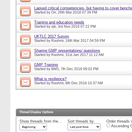
Lapsed critical competencies- but having to cover bench
Started by
Orr
, 26th Mar 2018 07:39 PM
Training and education needs
Started by
sjb
, 3rd Nov 2016 07:22 PM
UKTLC 2017 Survey
Started by
Rashmi
, 16th Mar 2017 04:59 PM
Sharing GMP presentations/ questions
Started by
Rashmi
, 31st Jan 2017 11:12 AM
GMP Training
Started by
BMS
, 7th Dec 2016 09:02 PM
What is resilience?
Started by
Rashmi
, 8th Dec 2016 10:37 AM
Thread Display Options
Show threads from the...
Sort threads by:
Order threads i
Ascending O