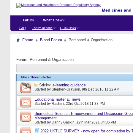
Medicines and 
Forum
What's new?
FAQ
Forum actions
Quick links
Forum
Blood Forum
Personnel & Organisation
Forum:
Personnel & Organisation
Title
/
Thread starter
Sticky:
e-learning guidance
Started by
Stephen-Grayson
, 9th Dec 2016 11:22 AM
Educational material/ news
Started by
Rashmi
, 23rd Oct 2018 11:38 PM
Biomedical Scientist Empowerment and Discussion Grou
Management
Started by
Danny Gaskin
, 12th Mar 2021 04:06 PM
2022 UKTLC SURVEY - now open for completion by T