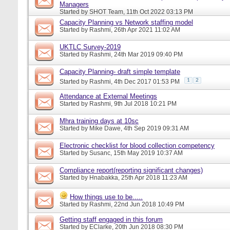
Managers
Started by
SHOT Team
, 11th Oct 2022 03:13 PM
Capacity Planning vs Network staffing model
Started by
Rashmi
, 26th Apr 2021 11:02 AM
UKTLC Survey-2019
Started by
Rashmi
, 24th Mar 2019 09:40 PM
Capacity Planning- draft simple template
1
2
Started by
Rashmi
, 4th Dec 2017 01:53 PM
Attendance at External Meetings
Started by
Rashmi
, 9th Jul 2018 10:21 PM
Mhra training days at 10sc
Started by
Mike Dawe
, 4th Sep 2019 09:31 AM
Electronic checklist for blood collection competency
Started by
Susanc
, 15th May 2019 10:37 AM
Compliance report(reporting significant changes)
Started by
Hnabakka
, 25th Apr 2018 11:23 AM
How things use to be.....
Started by
Rashmi
, 22nd Jun 2018 10:49 PM
Getting staff engaged in this forum
Started by
EClarke
, 20th Jun 2018 08:30 PM