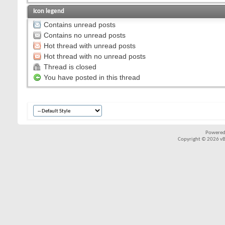
Icon legend
Contains unread posts
Contains no unread posts
Hot thread with unread posts
Hot thread with no unread posts
Thread is closed
You have posted in this thread
Powered
Copyright © 2026 vBul