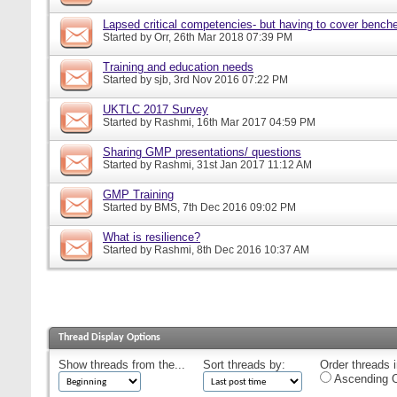
Lapsed critical competencies- but having to cover bench
Started by
Orr
, 26th Mar 2018 07:39 PM
Training and education needs
Started by
sjb
, 3rd Nov 2016 07:22 PM
UKTLC 2017 Survey
Started by
Rashmi
, 16th Mar 2017 04:59 PM
Sharing GMP presentations/ questions
Started by
Rashmi
, 31st Jan 2017 11:12 AM
GMP Training
Started by
BMS
, 7th Dec 2016 09:02 PM
What is resilience?
Started by
Rashmi
, 8th Dec 2016 10:37 AM
Thread Display Options
Show threads from the...
Sort threads by:
Order threads i
Ascending O