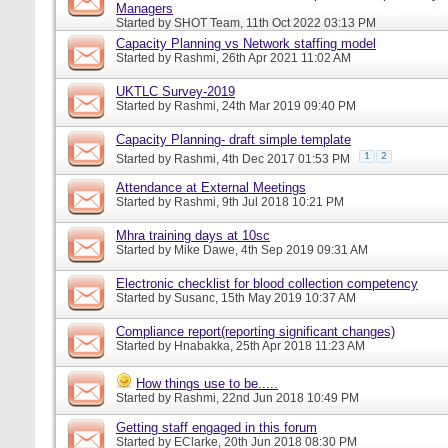
Managers
Started by
SHOT Team
, 11th Oct 2022 03:13 PM
Capacity Planning vs Network staffing model
Started by
Rashmi
, 26th Apr 2021 11:02 AM
UKTLC Survey-2019
Started by
Rashmi
, 24th Mar 2019 09:40 PM
Capacity Planning- draft simple template
1
2
Started by
Rashmi
, 4th Dec 2017 01:53 PM
Attendance at External Meetings
Started by
Rashmi
, 9th Jul 2018 10:21 PM
Mhra training days at 10sc
Started by
Mike Dawe
, 4th Sep 2019 09:31 AM
Electronic checklist for blood collection competency
Started by
Susanc
, 15th May 2019 10:37 AM
Compliance report(reporting significant changes)
Started by
Hnabakka
, 25th Apr 2018 11:23 AM
How things use to be.....
Started by
Rashmi
, 22nd Jun 2018 10:49 PM
Getting staff engaged in this forum
Started by
EClarke
, 20th Jun 2018 08:30 PM