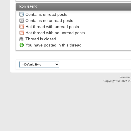
Icon legend
Contains unread posts
Contains no unread posts
Hot thread with unread posts
Hot thread with no unread posts
Thread is closed
You have posted in this thread
Powered
Copyright © 2026 vBul