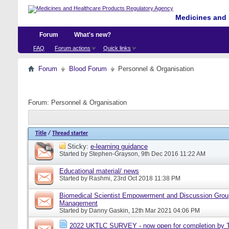
Medicines and 
Forum
What's new?
FAQ
Forum actions
Quick links
Forum
Blood Forum
Personnel & Organisation
Forum:
Personnel & Organisation
Title
/
Thread starter
Sticky:
e-learning guidance
Started by
Stephen-Grayson
, 9th Dec 2016 11:22 AM
Educational material/ news
Started by
Rashmi
, 23rd Oct 2018 11:38 PM
Biomedical Scientist Empowerment and Discussion Grou
Management
Started by
Danny Gaskin
, 12th Mar 2021 04:06 PM
2022 UKTLC SURVEY - now open for completion by T