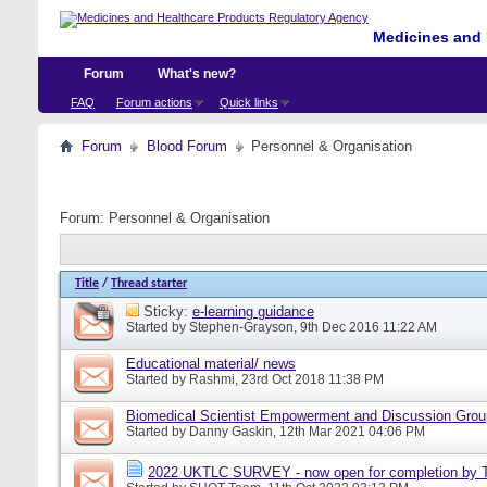
Medicines and 
Forum
What's new?
FAQ
Forum actions
Quick links
Forum
Blood Forum
Personnel & Organisation
Forum:
Personnel & Organisation
Title
/
Thread starter
Sticky:
e-learning guidance
Started by
Stephen-Grayson
, 9th Dec 2016 11:22 AM
Educational material/ news
Started by
Rashmi
, 23rd Oct 2018 11:38 PM
Biomedical Scientist Empowerment and Discussion Gro
Started by
Danny Gaskin
, 12th Mar 2021 04:06 PM
2022 UKTLC SURVEY - now open for completion by T