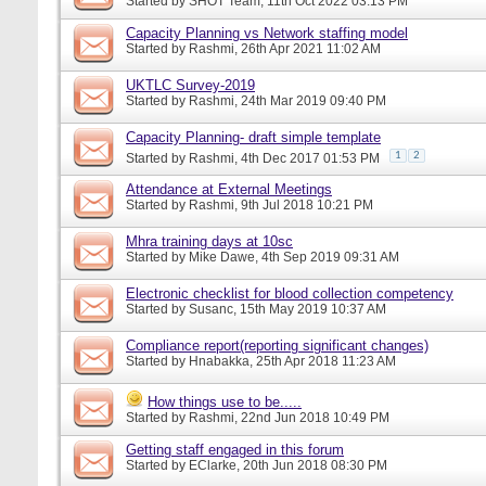
Started by
SHOT Team
, 11th Oct 2022 03:13 PM
Capacity Planning vs Network staffing model
Started by
Rashmi
, 26th Apr 2021 11:02 AM
UKTLC Survey-2019
Started by
Rashmi
, 24th Mar 2019 09:40 PM
Capacity Planning- draft simple template
1
2
Started by
Rashmi
, 4th Dec 2017 01:53 PM
Attendance at External Meetings
Started by
Rashmi
, 9th Jul 2018 10:21 PM
Mhra training days at 10sc
Started by
Mike Dawe
, 4th Sep 2019 09:31 AM
Electronic checklist for blood collection competency
Started by
Susanc
, 15th May 2019 10:37 AM
Compliance report(reporting significant changes)
Started by
Hnabakka
, 25th Apr 2018 11:23 AM
How things use to be.....
Started by
Rashmi
, 22nd Jun 2018 10:49 PM
Getting staff engaged in this forum
Started by
EClarke
, 20th Jun 2018 08:30 PM