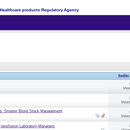
Healthcare products Regulatory Agency
Replies
View
Views
up: Smarter Blood Stock Management
Views
ransfusion Laboratory Managers
View