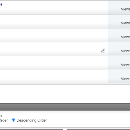
es
Views
Views
Views
Views
Views
Views
n...
rder
Descending Order