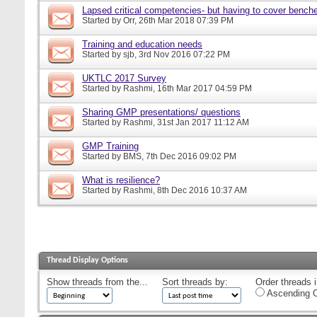
Lapsed critical competencies- but having to cover bench
Started by
Orr
, 26th Mar 2018 07:39 PM
Training and education needs
Started by
sjb
, 3rd Nov 2016 07:22 PM
UKTLC 2017 Survey
Started by
Rashmi
, 16th Mar 2017 04:59 PM
Sharing GMP presentations/ questions
Started by
Rashmi
, 31st Jan 2017 11:12 AM
GMP Training
Started by
BMS
, 7th Dec 2016 09:02 PM
What is resilience?
Started by
Rashmi
, 8th Dec 2016 10:37 AM
Thread Display Options
Show threads from the...
Sort threads by:
Order threads i
Ascending O