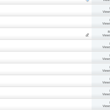
Views
Views
R
Views
Views
Views
Views
Views
Views
Views