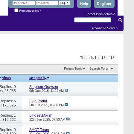
Help
Register
Remember Me?
Forgot login details?
Advanced Search
Threads 1 to 18 of 18
Forum Tools
Search Forum
/
Views
Last post by
Replies: 0
Stephen-Grayson
s: 85,965
9th Dec 2016,
11:22 AM
Replies: 5
Ekip Portal
: 178,625
6th Jun 2026,
05:06 PM
Replies: 1
LindseyMarsh
: 310,262
12th Jun 2025,
07:53 AM
Replies: 0
SHOT Team
s: 111,502
11th Oct 2022,
03:13 PM