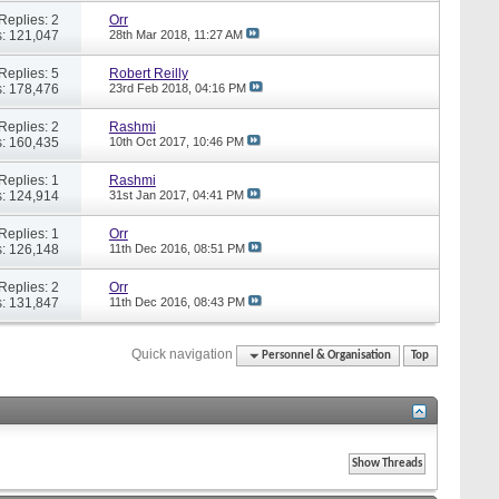
Replies: 2
Orr
: 121,047
28th Mar 2018,
11:27 AM
Replies: 5
Robert Reilly
: 178,476
23rd Feb 2018,
04:16 PM
Replies: 2
Rashmi
: 160,435
10th Oct 2017,
10:46 PM
Replies: 1
Rashmi
: 124,914
31st Jan 2017,
04:41 PM
Replies: 1
Orr
: 126,148
11th Dec 2016,
08:51 PM
Replies: 2
Orr
: 131,847
11th Dec 2016,
08:43 PM
Quick navigation
Personnel & Organisation
Top