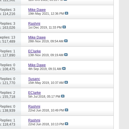
Replies: 3
Mike Dawe
: 114,216
19th May 2021,
12:36 PM
Replies: 3
Rashmi
: 163,026
1st Dec 2019,
11:33 PM
eplies: 13
Mike Dawe
: 517,489
28th Nov 2019,
09:54 AM
Replies: 1
EClarke
: 127,890
13th Nov 2019,
09:19 AM
Replies: 0
Mike Dawe
: 108,475
4th Sep 2019,
09:31 AM
Replies: 0
Susanc
: 121,770
15th May 2019,
10:37 AM
Replies: 2
EClarke
: 155,718
5th Jul 2018,
05:17 PM
Replies: 0
Rashmi
: 138,939
22nd Jun 2018,
10:49 PM
Replies: 1
Rashmi
: 118,473
22nd Jun 2018,
10:13 PM