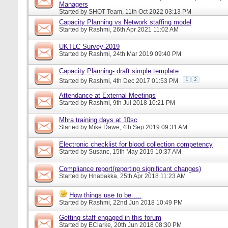
Managers
Started by
SHOT Team
, 11th Oct 2022 03:13 PM
Capacity Planning vs Network staffing model
Started by
Rashmi
, 26th Apr 2021 11:02 AM
UKTLC Survey-2019
Started by
Rashmi
, 24th Mar 2019 09:40 PM
Capacity Planning- draft simple template
1
2
Started by
Rashmi
, 4th Dec 2017 01:53 PM
Attendance at External Meetings
Started by
Rashmi
, 9th Jul 2018 10:21 PM
Mhra training days at 10sc
Started by
Mike Dawe
, 4th Sep 2019 09:31 AM
Electronic checklist for blood collection competency
Started by
Susanc
, 15th May 2019 10:37 AM
Compliance report(reporting significant changes)
Started by
Hnabakka
, 25th Apr 2018 11:23 AM
How things use to be.....
Started by
Rashmi
, 22nd Jun 2018 10:49 PM
Getting staff engaged in this forum
Started by
EClarke
, 20th Jun 2018 08:30 PM