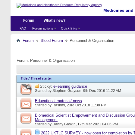
Medicines and 
Forum
What's new?
FAQ
Forum actions
Quick links
Forum
Blood Forum
Personnel & Organisation
Forum:
Personnel & Organisation
Title
/
Thread starter
Sticky:
e-learning guidance
Started by
Stephen-Grayson
, 9th Dec 2016 11:22 AM
Educational material/ news
Started by
Rashmi
, 23rd Oct 2018 11:38 PM
Biomedical Scientist Empowerment and Discussion Grou
Management
Started by
Danny Gaskin
, 12th Mar 2021 04:06 PM
2022 UKTLC SURVEY - now open for completion by T