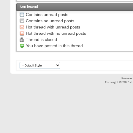
Icon legend
Contains unread posts
Contains no unread posts
Hot thread with unread posts
Hot thread with no unread posts
Thread is closed
You have posted in this thread
Powered
Copyright © 2026 vBul