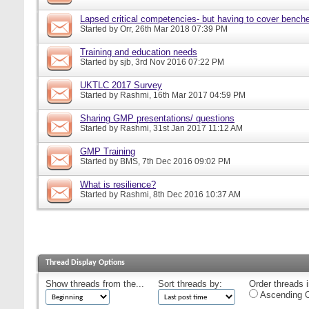
Lapsed critical competencies- but having to cover bench
Started by
Orr
, 26th Mar 2018 07:39 PM
Training and education needs
Started by
sjb
, 3rd Nov 2016 07:22 PM
UKTLC 2017 Survey
Started by
Rashmi
, 16th Mar 2017 04:59 PM
Sharing GMP presentations/ questions
Started by
Rashmi
, 31st Jan 2017 11:12 AM
GMP Training
Started by
BMS
, 7th Dec 2016 09:02 PM
What is resilience?
Started by
Rashmi
, 8th Dec 2016 10:37 AM
Thread Display Options
Show threads from the...
Sort threads by:
Order threads i
Ascending O