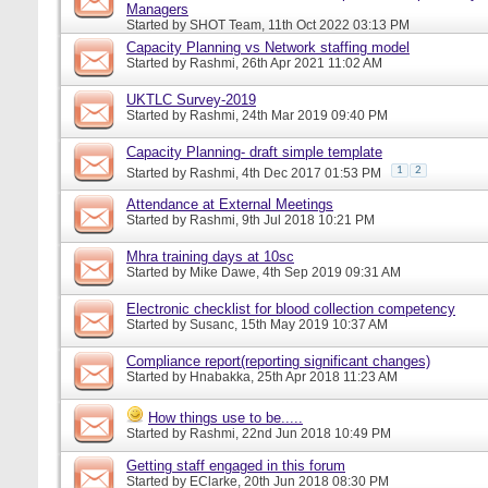
Managers
Started by
SHOT Team
, 11th Oct 2022 03:13 PM
Capacity Planning vs Network staffing model
Started by
Rashmi
, 26th Apr 2021 11:02 AM
UKTLC Survey-2019
Started by
Rashmi
, 24th Mar 2019 09:40 PM
Capacity Planning- draft simple template
1
2
Started by
Rashmi
, 4th Dec 2017 01:53 PM
Attendance at External Meetings
Started by
Rashmi
, 9th Jul 2018 10:21 PM
Mhra training days at 10sc
Started by
Mike Dawe
, 4th Sep 2019 09:31 AM
Electronic checklist for blood collection competency
Started by
Susanc
, 15th May 2019 10:37 AM
Compliance report(reporting significant changes)
Started by
Hnabakka
, 25th Apr 2018 11:23 AM
How things use to be.....
Started by
Rashmi
, 22nd Jun 2018 10:49 PM
Getting staff engaged in this forum
Started by
EClarke
, 20th Jun 2018 08:30 PM