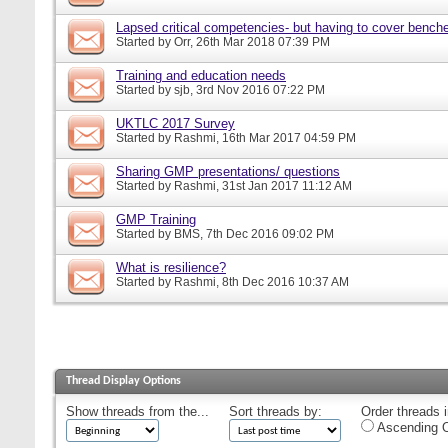
Lapsed critical competencies- but having to cover bench
Started by
Orr
, 26th Mar 2018 07:39 PM
Training and education needs
Started by
sjb
, 3rd Nov 2016 07:22 PM
UKTLC 2017 Survey
Started by
Rashmi
, 16th Mar 2017 04:59 PM
Sharing GMP presentations/ questions
Started by
Rashmi
, 31st Jan 2017 11:12 AM
GMP Training
Started by
BMS
, 7th Dec 2016 09:02 PM
What is resilience?
Started by
Rashmi
, 8th Dec 2016 10:37 AM
Thread Display Options
Show threads from the...
Sort threads by:
Order threads i
Ascending O