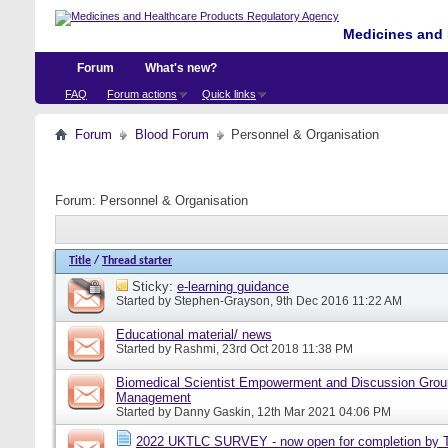
Medicines and 
Forum
What's new?
FAQ
Forum actions
Quick links
Forum
Blood Forum
Personnel & Organisation
Forum:
Personnel & Organisation
Title
/
Thread starter
Sticky:
e-learning guidance
Started by
Stephen-Grayson
, 9th Dec 2016 11:22 AM
Educational material/ news
Started by
Rashmi
, 23rd Oct 2018 11:38 PM
Biomedical Scientist Empowerment and Discussion Grou
Management
Started by
Danny Gaskin
, 12th Mar 2021 04:06 PM
2022 UKTLC SURVEY - now open for completion by T