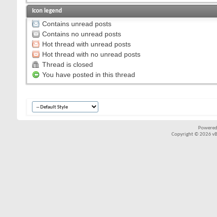
Icon legend
Contains unread posts
Contains no unread posts
Hot thread with unread posts
Hot thread with no unread posts
Thread is closed
You have posted in this thread
Powered
Copyright © 2026 vBul