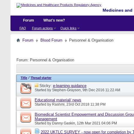
Medicines and 
Forum
What's new?
FAQ
Forum actions
Quick links
Forum
Blood Forum
Personnel & Organisation
Forum:
Personnel & Organisation
Title
/
Thread starter
Sticky:
e-learning guidance
Started by
Stephen-Grayson
, 9th Dec 2016 11:22 AM
Educational material/ news
Started by
Rashmi
, 23rd Oct 2018 11:38 PM
Biomedical Scientist Empowerment and Discussion Grou
Management
Started by
Danny Gaskin
, 12th Mar 2021 04:06 PM
2022 UKTLC SURVEY - now open for completion by T