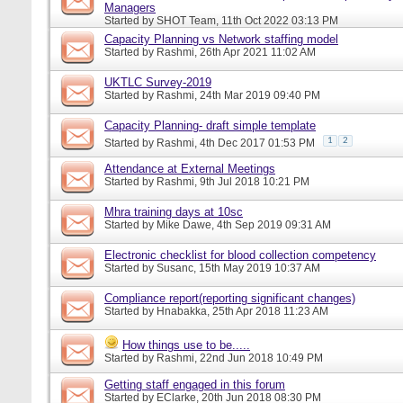
Managers
Started by
SHOT Team
, 11th Oct 2022 03:13 PM
Capacity Planning vs Network staffing model
Started by
Rashmi
, 26th Apr 2021 11:02 AM
UKTLC Survey-2019
Started by
Rashmi
, 24th Mar 2019 09:40 PM
Capacity Planning- draft simple template
1
2
Started by
Rashmi
, 4th Dec 2017 01:53 PM
Attendance at External Meetings
Started by
Rashmi
, 9th Jul 2018 10:21 PM
Mhra training days at 10sc
Started by
Mike Dawe
, 4th Sep 2019 09:31 AM
Electronic checklist for blood collection competency
Started by
Susanc
, 15th May 2019 10:37 AM
Compliance report(reporting significant changes)
Started by
Hnabakka
, 25th Apr 2018 11:23 AM
How things use to be.....
Started by
Rashmi
, 22nd Jun 2018 10:49 PM
Getting staff engaged in this forum
Started by
EClarke
, 20th Jun 2018 08:30 PM