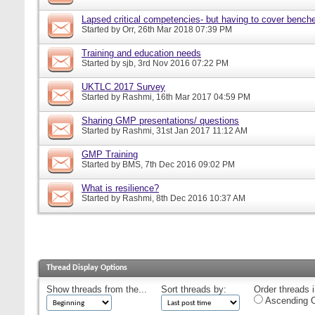
Lapsed critical competencies- but having to cover bench
Started by
Orr
, 26th Mar 2018 07:39 PM
Training and education needs
Started by
sjb
, 3rd Nov 2016 07:22 PM
UKTLC 2017 Survey
Started by
Rashmi
, 16th Mar 2017 04:59 PM
Sharing GMP presentations/ questions
Started by
Rashmi
, 31st Jan 2017 11:12 AM
GMP Training
Started by
BMS
, 7th Dec 2016 09:02 PM
What is resilience?
Started by
Rashmi
, 8th Dec 2016 10:37 AM
Thread Display Options
Show threads from the...
Sort threads by:
Order threads i
Ascending O