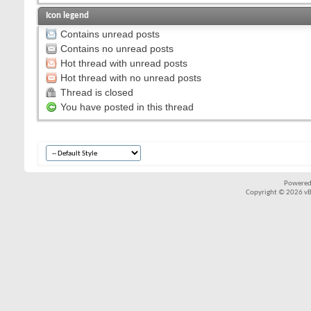
Icon legend
Contains unread posts
Contains no unread posts
Hot thread with unread posts
Hot thread with no unread posts
Thread is closed
You have posted in this thread
Powered
Copyright © 2026 vBul