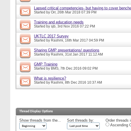
Lapsed critical competencies- but having to cover bench
Started by
Orr
, 26th Mar 2018 07:39 PM
Training and education needs
Started by
sjb
, 3rd Nov 2016 07:22 PM
UKTLC 2017 Survey
Started by
Rashmi
, 16th Mar 2017 04:59 PM
Sharing GMP presentations/ questions
Started by
Rashmi
, 31st Jan 2017 11:12 AM
GMP Training
Started by
BMS
, 7th Dec 2016 09:02 PM
What is resilience?
Started by
Rashmi
, 8th Dec 2016 10:37 AM
Thread Display Options
Show threads from the...
Sort threads by:
Order threads i
Ascending O