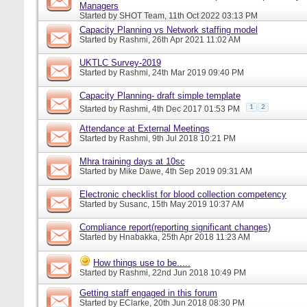
Managers
Started by
SHOT Team
, 11th Oct 2022 03:13 PM
Capacity Planning vs Network staffing model
Started by
Rashmi
, 26th Apr 2021 11:02 AM
UKTLC Survey-2019
Started by
Rashmi
, 24th Mar 2019 09:40 PM
Capacity Planning- draft simple template
1
2
Started by
Rashmi
, 4th Dec 2017 01:53 PM
Attendance at External Meetings
Started by
Rashmi
, 9th Jul 2018 10:21 PM
Mhra training days at 10sc
Started by
Mike Dawe
, 4th Sep 2019 09:31 AM
Electronic checklist for blood collection competency
Started by
Susanc
, 15th May 2019 10:37 AM
Compliance report(reporting significant changes)
Started by
Hnabakka
, 25th Apr 2018 11:23 AM
How things use to be.....
Started by
Rashmi
, 22nd Jun 2018 10:49 PM
Getting staff engaged in this forum
Started by
EClarke
, 20th Jun 2018 08:30 PM