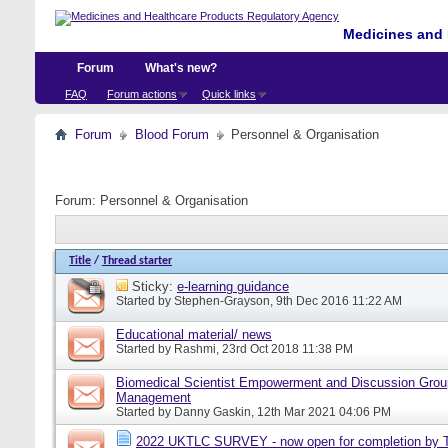
Medicines and 
Forum
What's new?
FAQ
Forum actions
Quick links
Forum
Blood Forum
Personnel & Organisation
Forum:
Personnel & Organisation
Title
/
Thread starter
Sticky:
e-learning guidance
Started by
Stephen-Grayson
, 9th Dec 2016 11:22 AM
Educational material/ news
Started by
Rashmi
, 23rd Oct 2018 11:38 PM
Biomedical Scientist Empowerment and Discussion Grou
Management
Started by
Danny Gaskin
, 12th Mar 2021 04:06 PM
2022 UKTLC SURVEY - now open for completion by T