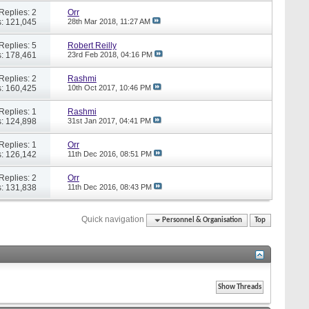
Replies: 2
Orr
: 121,045
28th Mar 2018,
11:27 AM
Replies: 5
Robert Reilly
: 178,461
23rd Feb 2018,
04:16 PM
Replies: 2
Rashmi
: 160,425
10th Oct 2017,
10:46 PM
Replies: 1
Rashmi
: 124,898
31st Jan 2017,
04:41 PM
Replies: 1
Orr
: 126,142
11th Dec 2016,
08:51 PM
Replies: 2
Orr
: 131,838
11th Dec 2016,
08:43 PM
Quick navigation
Personnel & Organisation
Top