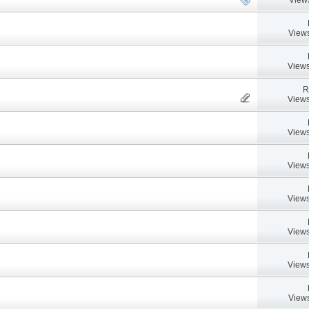
Views
Views
R
Views
Views
Views
Views
Views
Views
Views