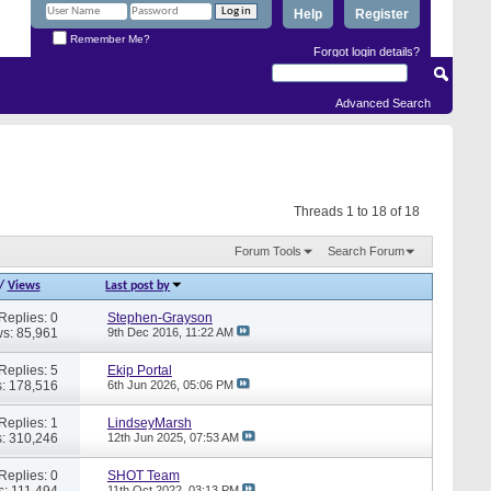
Help
Register
Remember Me?
Forgot login details?
Advanced Search
Threads 1 to 18 of 18
Forum Tools
Search Forum
/
Views
Last post by
Replies: 0
Stephen-Grayson
s: 85,961
9th Dec 2016,
11:22 AM
Replies: 5
Ekip Portal
: 178,516
6th Jun 2026,
05:06 PM
Replies: 1
LindseyMarsh
: 310,246
12th Jun 2025,
07:53 AM
Replies: 0
SHOT Team
s: 111,494
11th Oct 2022,
03:13 PM