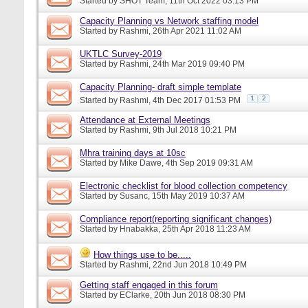
Started by
SHOT Team
, 11th Oct 2022 03:13 PM
Capacity Planning vs Network staffing model
Started by
Rashmi
, 26th Apr 2021 11:02 AM
UKTLC Survey-2019
Started by
Rashmi
, 24th Mar 2019 09:40 PM
Capacity Planning- draft simple template
1
2
Started by
Rashmi
, 4th Dec 2017 01:53 PM
Attendance at External Meetings
Started by
Rashmi
, 9th Jul 2018 10:21 PM
Mhra training days at 10sc
Started by
Mike Dawe
, 4th Sep 2019 09:31 AM
Electronic checklist for blood collection competency
Started by
Susanc
, 15th May 2019 10:37 AM
Compliance report(reporting significant changes)
Started by
Hnabakka
, 25th Apr 2018 11:23 AM
How things use to be.....
Started by
Rashmi
, 22nd Jun 2018 10:49 PM
Getting staff engaged in this forum
Started by
EClarke
, 20th Jun 2018 08:30 PM