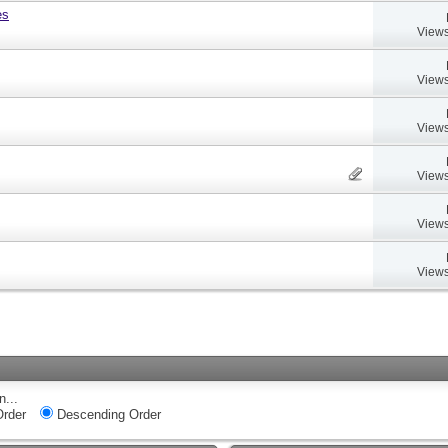
es
Views
Views
Views
Views
Views
Views
n...
rder
Descending Order