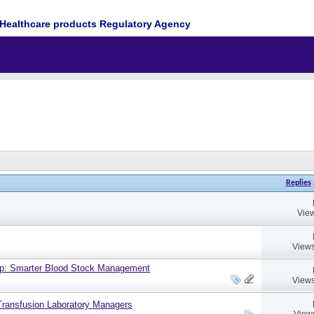
Healthcare products Regulatory Agency
Replies
View
Views
up: Smarter Blood Stock Management
Views
ransfusion Laboratory Managers
View