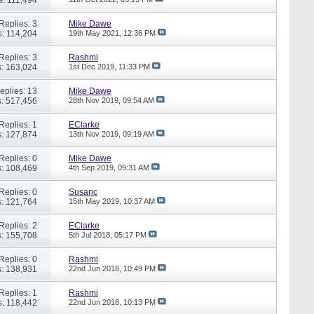
Replies: 3
Mike Dawe
: 114,204
19th May 2021,
12:36 PM
Replies: 3
Rashmi
: 163,024
1st Dec 2019,
11:33 PM
eplies: 13
Mike Dawe
: 517,456
28th Nov 2019,
09:54 AM
Replies: 1
EClarke
: 127,874
13th Nov 2019,
09:19 AM
Replies: 0
Mike Dawe
: 108,469
4th Sep 2019,
09:31 AM
Replies: 0
Susanc
: 121,764
15th May 2019,
10:37 AM
Replies: 2
EClarke
: 155,708
5th Jul 2018,
05:17 PM
Replies: 0
Rashmi
: 138,931
22nd Jun 2018,
10:49 PM
Replies: 1
Rashmi
: 118,442
22nd Jun 2018,
10:13 PM