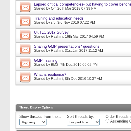
Lapsed critical competencies- but having to cover bench
Started by
Orr
, 26th Mar 2018 07:39 PM
Training and education needs
Started by
sjb
, 3rd Nov 2016 07:22 PM
UKTLC 2017 Survey
Started by
Rashmi
, 16th Mar 2017 04:59 PM
Sharing GMP presentations/ questions
Started by
Rashmi
, 31st Jan 2017 11:12 AM
GMP Training
Started by
BMS
, 7th Dec 2016 09:02 PM
What is resilience?
Started by
Rashmi
, 8th Dec 2016 10:37 AM
Thread Display Options
Show threads from the...
Sort threads by:
Order threads i
Ascending O