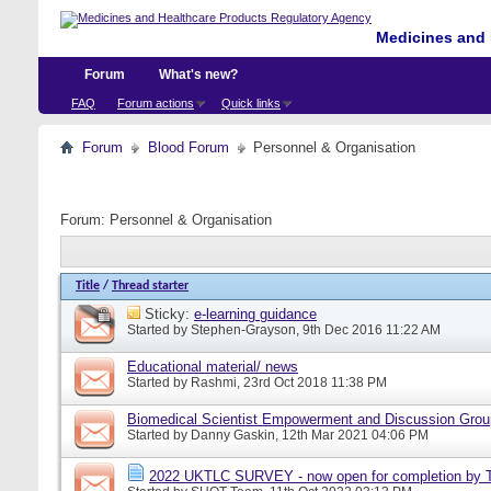
Medicines and 
Forum
What's new?
FAQ
Forum actions
Quick links
Forum
Blood Forum
Personnel & Organisation
Forum:
Personnel & Organisation
Title
/
Thread starter
Sticky:
e-learning guidance
Started by
Stephen-Grayson
, 9th Dec 2016 11:22 AM
Educational material/ news
Started by
Rashmi
, 23rd Oct 2018 11:38 PM
Biomedical Scientist Empowerment and Discussion Gro
Started by
Danny Gaskin
, 12th Mar 2021 04:06 PM
2022 UKTLC SURVEY - now open for completion by T