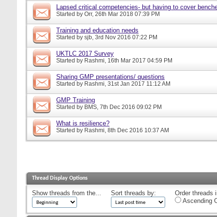
Lapsed critical competencies- but having to cover bench
Started by
Orr
, 26th Mar 2018 07:39 PM
Training and education needs
Started by
sjb
, 3rd Nov 2016 07:22 PM
UKTLC 2017 Survey
Started by
Rashmi
, 16th Mar 2017 04:59 PM
Sharing GMP presentations/ questions
Started by
Rashmi
, 31st Jan 2017 11:12 AM
GMP Training
Started by
BMS
, 7th Dec 2016 09:02 PM
What is resilience?
Started by
Rashmi
, 8th Dec 2016 10:37 AM
Thread Display Options
Show threads from the...
Sort threads by:
Order threads i
Ascending O