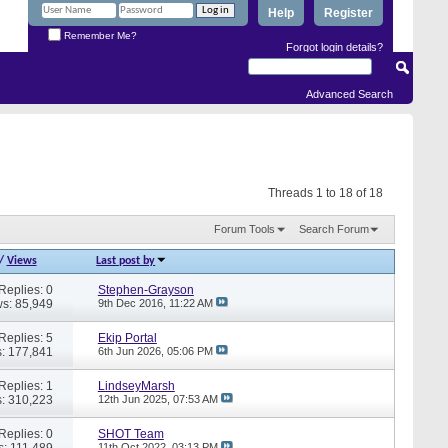
Help
Register
Remember Me?
Forgot login details?
Advanced Search
Threads 1 to 18 of 18
Forum Tools
Search Forum
/
Views
Last post by
Replies: 0
Stephen-Grayson
s: 85,949
9th Dec 2016,
11:22 AM
Replies: 5
Ekip Portal
: 177,841
6th Jun 2026,
05:06 PM
Replies: 1
LindseyMarsh
: 310,223
12th Jun 2025,
07:53 AM
Replies: 0
SHOT Team
s: 111,489
11th Oct 2022,
03:13 PM