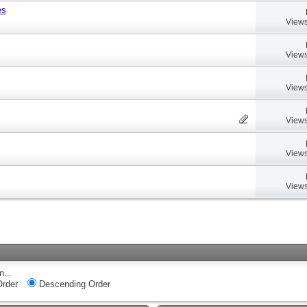
es
Views
Views
Views
Views
Views
Views
n...
rder
Descending Order