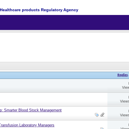
Healthcare products Regulatory Agency
Replies
View
Views
up: Smarter Blood Stock Management
Views
ransfusion Laboratory Managers
View