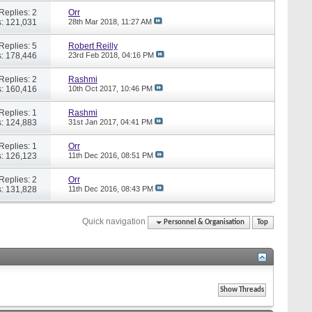
Replies: 2
Orr
: 121,031
28th Mar 2018,
11:27 AM
Replies: 5
Robert Reilly
: 178,446
23rd Feb 2018,
04:16 PM
Replies: 2
Rashmi
: 160,416
10th Oct 2017,
10:46 PM
Replies: 1
Rashmi
: 124,883
31st Jan 2017,
04:41 PM
Replies: 1
Orr
: 126,123
11th Dec 2016,
08:51 PM
Replies: 2
Orr
: 131,828
11th Dec 2016,
08:43 PM
Quick navigation
Personnel & Organisation
Top