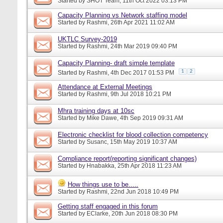
Started by
SHOT Team
, 11th Oct 2022 03:13 PM
Capacity Planning vs Network staffing model
Started by
Rashmi
, 26th Apr 2021 11:02 AM
UKTLC Survey-2019
Started by
Rashmi
, 24th Mar 2019 09:40 PM
Capacity Planning- draft simple template
1
2
Started by
Rashmi
, 4th Dec 2017 01:53 PM
Attendance at External Meetings
Started by
Rashmi
, 9th Jul 2018 10:21 PM
Mhra training days at 10sc
Started by
Mike Dawe
, 4th Sep 2019 09:31 AM
Electronic checklist for blood collection competency
Started by
Susanc
, 15th May 2019 10:37 AM
Compliance report(reporting significant changes)
Started by
Hnabakka
, 25th Apr 2018 11:23 AM
How things use to be.....
Started by
Rashmi
, 22nd Jun 2018 10:49 PM
Getting staff engaged in this forum
Started by
EClarke
, 20th Jun 2018 08:30 PM