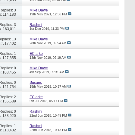
Replies: 3
Mike Dawe
: 114,183
19th May 2021,
12:36 PM
Replies: 3
Rashmi
: 163,011
1st Dec 2019,
11:33 PM
eplies: 13
Mike Dawe
: 517,402
28th Nov 2019,
09:54 AM
Replies: 1
EClarke
: 127,855
13th Nov 2019,
09:19 AM
Replies: 0
Mike Dawe
: 108,455
4th Sep 2019,
09:31 AM
Replies: 0
Susanc
: 121,754
15th May 2019,
10:37 AM
Replies: 2
EClarke
: 155,689
5th Jul 2018,
05:17 PM
Replies: 0
Rashmi
: 138,920
22nd Jun 2018,
10:49 PM
Replies: 1
Rashmi
: 118,402
22nd Jun 2018,
10:13 PM