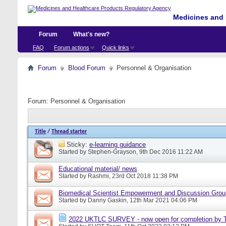
Medicines and 
Forum
What's new?
FAQ
Forum actions
Quick links
Forum
Blood Forum
Personnel & Organisation
Forum:
Personnel & Organisation
Title
/
Thread starter
Sticky:
e-learning guidance
Started by
Stephen-Grayson
, 9th Dec 2016 11:22 AM
Educational material/ news
Started by
Rashmi
, 23rd Oct 2018 11:38 PM
Biomedical Scientist Empowerment and Discussion Gro
Started by
Danny Gaskin
, 12th Mar 2021 04:06 PM
2022 UKTLC SURVEY - now open for completion by T