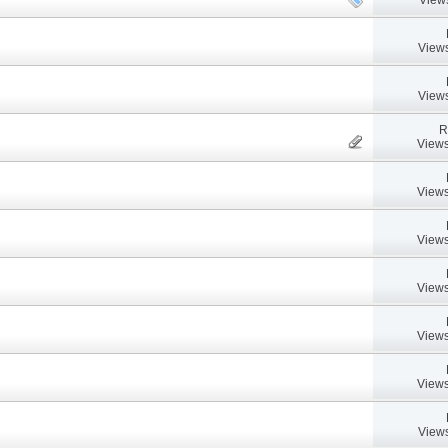
Views
Views
R
Views
Views
Views
Views
Views
Views
Views