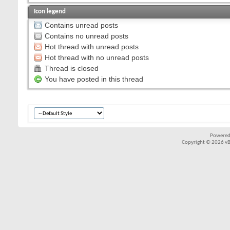
Icon legend
Contains unread posts
Contains no unread posts
Hot thread with unread posts
Hot thread with no unread posts
Thread is closed
You have posted in this thread
Powered
Copyright © 2026 vBul