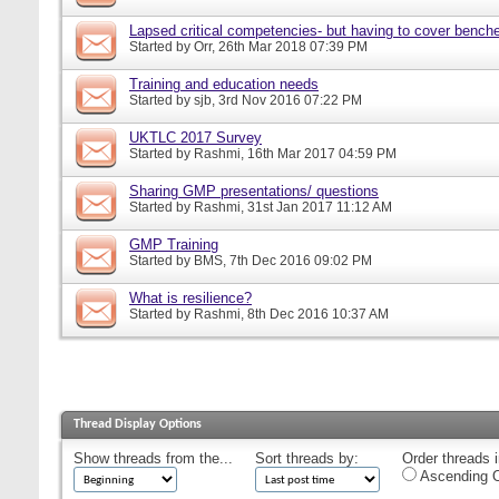
Lapsed critical competencies- but having to cover bench
Started by
Orr
, 26th Mar 2018 07:39 PM
Training and education needs
Started by
sjb
, 3rd Nov 2016 07:22 PM
UKTLC 2017 Survey
Started by
Rashmi
, 16th Mar 2017 04:59 PM
Sharing GMP presentations/ questions
Started by
Rashmi
, 31st Jan 2017 11:12 AM
GMP Training
Started by
BMS
, 7th Dec 2016 09:02 PM
What is resilience?
Started by
Rashmi
, 8th Dec 2016 10:37 AM
Thread Display Options
Show threads from the...
Sort threads by:
Order threads i
Ascending O