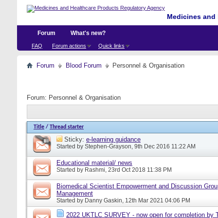
Medicines and 
Forum
What's new?
FAQ
Forum actions
Quick links
Forum
Blood Forum
Personnel & Organisation
Forum:
Personnel & Organisation
Title
/
Thread starter
Sticky:
e-learning guidance
Started by
Stephen-Grayson
, 9th Dec 2016 11:22 AM
Educational material/ news
Started by
Rashmi
, 23rd Oct 2018 11:38 PM
Biomedical Scientist Empowerment and Discussion Grou
Management
Started by
Danny Gaskin
, 12th Mar 2021 04:06 PM
2022 UKTLC SURVEY - now open for completion by T