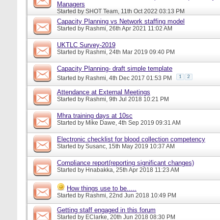
Managers
Started by
SHOT Team
, 11th Oct 2022 03:13 PM
Capacity Planning vs Network staffing model
Started by
Rashmi
, 26th Apr 2021 11:02 AM
UKTLC Survey-2019
Started by
Rashmi
, 24th Mar 2019 09:40 PM
Capacity Planning- draft simple template
1
2
Started by
Rashmi
, 4th Dec 2017 01:53 PM
Attendance at External Meetings
Started by
Rashmi
, 9th Jul 2018 10:21 PM
Mhra training days at 10sc
Started by
Mike Dawe
, 4th Sep 2019 09:31 AM
Electronic checklist for blood collection competency
Started by
Susanc
, 15th May 2019 10:37 AM
Compliance report(reporting significant changes)
Started by
Hnabakka
, 25th Apr 2018 11:23 AM
How things use to be.....
Started by
Rashmi
, 22nd Jun 2018 10:49 PM
Getting staff engaged in this forum
Started by
EClarke
, 20th Jun 2018 08:30 PM