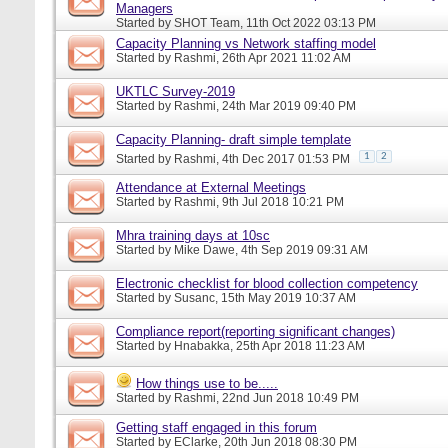
Managers
Started by
SHOT Team
, 11th Oct 2022 03:13 PM
Capacity Planning vs Network staffing model
Started by
Rashmi
, 26th Apr 2021 11:02 AM
UKTLC Survey-2019
Started by
Rashmi
, 24th Mar 2019 09:40 PM
Capacity Planning- draft simple template
1
2
Started by
Rashmi
, 4th Dec 2017 01:53 PM
Attendance at External Meetings
Started by
Rashmi
, 9th Jul 2018 10:21 PM
Mhra training days at 10sc
Started by
Mike Dawe
, 4th Sep 2019 09:31 AM
Electronic checklist for blood collection competency
Started by
Susanc
, 15th May 2019 10:37 AM
Compliance report(reporting significant changes)
Started by
Hnabakka
, 25th Apr 2018 11:23 AM
How things use to be.....
Started by
Rashmi
, 22nd Jun 2018 10:49 PM
Getting staff engaged in this forum
Started by
EClarke
, 20th Jun 2018 08:30 PM