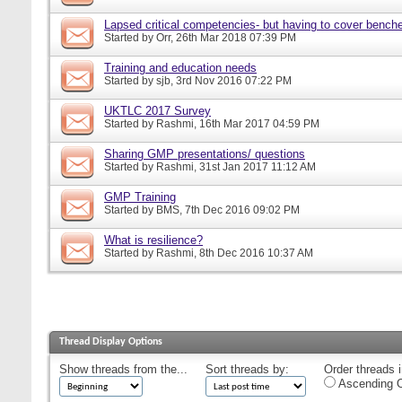
Lapsed critical competencies- but having to cover bench
Started by
Orr
, 26th Mar 2018 07:39 PM
Training and education needs
Started by
sjb
, 3rd Nov 2016 07:22 PM
UKTLC 2017 Survey
Started by
Rashmi
, 16th Mar 2017 04:59 PM
Sharing GMP presentations/ questions
Started by
Rashmi
, 31st Jan 2017 11:12 AM
GMP Training
Started by
BMS
, 7th Dec 2016 09:02 PM
What is resilience?
Started by
Rashmi
, 8th Dec 2016 10:37 AM
Thread Display Options
Show threads from the...
Sort threads by:
Order threads i
Ascending O