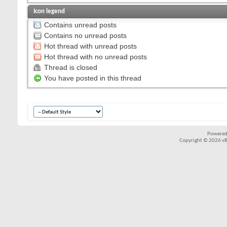
Icon legend
Contains unread posts
Contains no unread posts
Hot thread with unread posts
Hot thread with no unread posts
Thread is closed
You have posted in this thread
Powered
Copyright © 2026 vBul