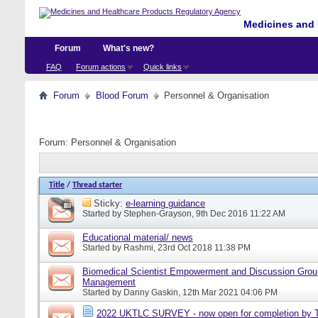
Medicines and 
Forum
What's new?
FAQ
Forum actions
Quick links
Forum
Blood Forum
Personnel & Organisation
Forum:
Personnel & Organisation
Title
/
Thread starter
Sticky:
e-learning guidance
Started by
Stephen-Grayson
, 9th Dec 2016 11:22 AM
Educational material/ news
Started by
Rashmi
, 23rd Oct 2018 11:38 PM
Biomedical Scientist Empowerment and Discussion Grou
Management
Started by
Danny Gaskin
, 12th Mar 2021 04:06 PM
2022 UKTLC SURVEY - now open for completion by T