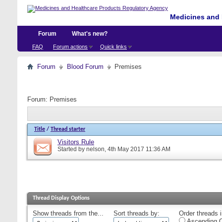
Medicines and 
Forum
What's new?
FAQ
Forum actions
Quick links
Forum
Blood Forum
Premises
Forum:
Premises
Title
/
Thread starter
Visitors Rule
Started by
nelson
, 4th May 2017 11:36 AM
Thread Display Options
Show threads from the...
Sort threads by:
Order threads i
Ascending O