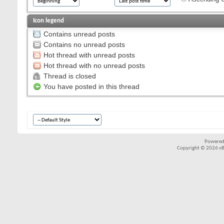
Icon legend
Contains unread posts
Contains no unread posts
Hot thread with unread posts
Hot thread with no unread posts
Thread is closed
You have posted in this thread
Powered
Copyright © 2026 vBul