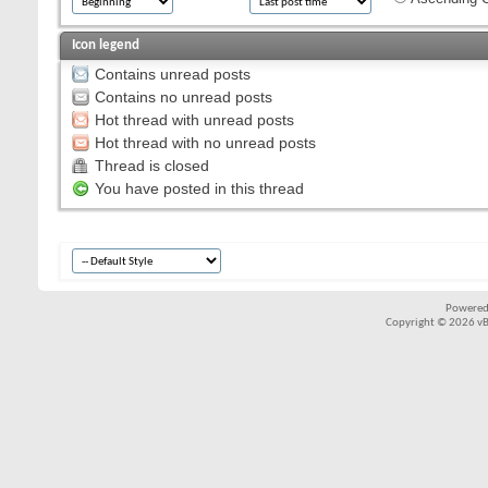
Icon legend
Contains unread posts
Contains no unread posts
Hot thread with unread posts
Hot thread with no unread posts
Thread is closed
You have posted in this thread
Powered
Copyright © 2026 vBul