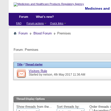
Medicines and 
Forum
What's new?
FAQ
Forum actions
Quick links
Forum
Blood Forum
Premises
Forum:
Premises
Title
/
Thread starter
Visitors Rule
Started by
nelson
, 4th May 2017 11:36 AM
Thread Display Options
Show threads from the...
Sort threads by:
Order threads i
Ascending O