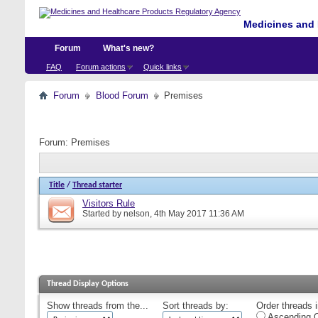
Medicines and 
Forum
What's new?
FAQ
Forum actions
Quick links
Forum
Blood Forum
Premises
Forum:
Premises
Title
/
Thread starter
Visitors Rule
Started by
nelson
, 4th May 2017 11:36 AM
Thread Display Options
Show threads from the...
Sort threads by:
Order threads i
Ascending O