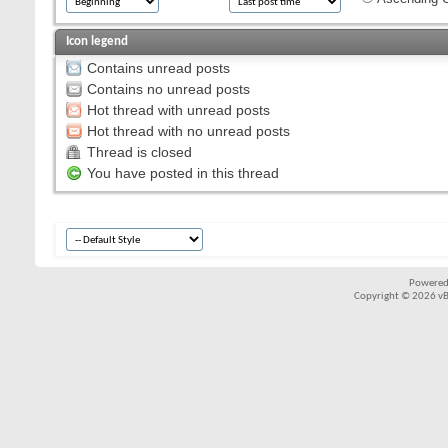
Icon legend
Contains unread posts
Contains no unread posts
Hot thread with unread posts
Hot thread with no unread posts
Thread is closed
You have posted in this thread
Powered
Copyright © 2026 vBul