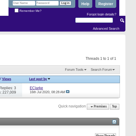
Help
Register
Remember Me?
Forgot login details?
Advanced Search
Threads 1 to 1 of 1
Forum Tools
Search Forum
/
Views
Last post by
Replies: 3
EClarke
: 227,009
16th Jul 2020,
08:28 AM
Quick navigation
Premises
Top