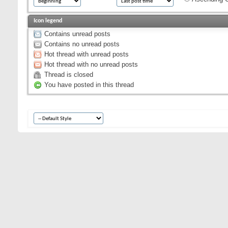
Icon legend
Contains unread posts
Contains no unread posts
Hot thread with unread posts
Hot thread with no unread posts
Thread is closed
You have posted in this thread