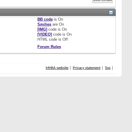
BB code
is
On
Smilies
are
On
[IMG]
code is
On
[VIDEO]
code is
On
HTML code is
Off
Forum Rules
MHRA website
Privacy statement
Top