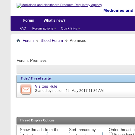
Medicines and 
Forum
What's new?
FAQ
Forum actions
Quick links
Forum
Blood Forum
Premises
Forum:
Premises
Title
/
Thread starter
Visitors Rule
Started by
nelson
, 4th May 2017 11:36 AM
Thread Display Options
Show threads from the...
Sort threads by:
Order threads i
Ascending O