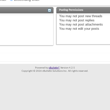
Posting Permissions
You
may not
post new threads
You
may not
post replies
You
may not
post attachments
You
may not
edit your posts
Powered by
vBulletin®
Version 4.2.5
Copyright © 2026 vBulletin Solutions Inc. All rights reserved.