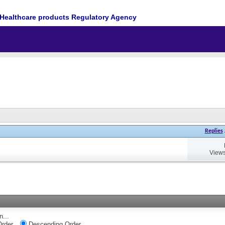
Healthcare products Regulatory Agency
Replies
Views
n...
rder
Descending Order