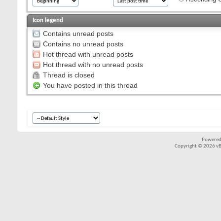
Icon legend
Contains unread posts
Contains no unread posts
Hot thread with unread posts
Hot thread with no unread posts
Thread is closed
You have posted in this thread
Powered
Copyright © 2026 vBul