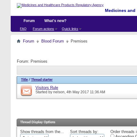
Medicines and 
Forum
What's new?
FAQ
Forum actions
Quick links
Forum
Blood Forum
Premises
Forum:
Premises
Title
/
Thread starter
Visitors Rule
Started by
nelson
, 4th May 2017 11:36 AM
Thread Display Options
Show threads from the...
Sort threads by:
Order threads i
Ascending O