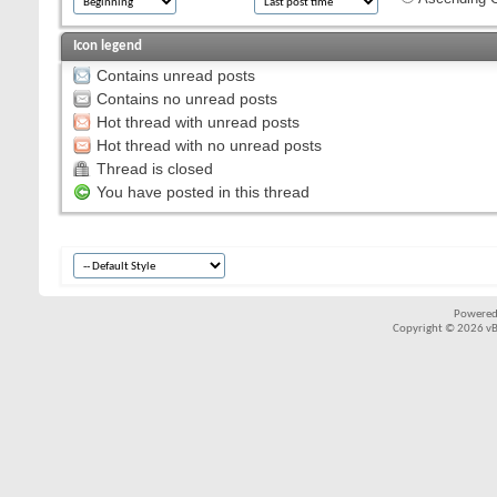
Icon legend
Contains unread posts
Contains no unread posts
Hot thread with unread posts
Hot thread with no unread posts
Thread is closed
You have posted in this thread
Powered
Copyright © 2026 vBul