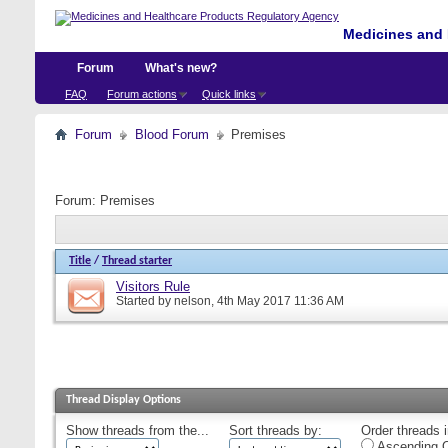
Medicines and 
Forum
What's new?
FAQ
Forum actions
Quick links
Forum
Blood Forum
Premises
Forum:
Premises
Title
/
Thread starter
Visitors Rule
Started by
nelson
, 4th May 2017 11:36 AM
Thread Display Options
Show threads from the...
Sort threads by:
Order threads i
Ascending O