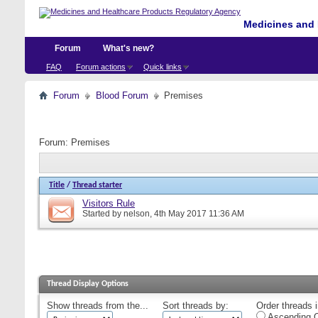
Medicines and 
Forum
What's new?
FAQ
Forum actions
Quick links
Forum
Blood Forum
Premises
Forum:
Premises
Title
/
Thread starter
Visitors Rule
Started by
nelson
, 4th May 2017 11:36 AM
Thread Display Options
Show threads from the...
Sort threads by:
Order threads i
Ascending O