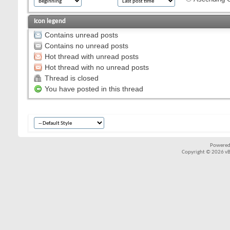
Icon legend
Contains unread posts
Contains no unread posts
Hot thread with unread posts
Hot thread with no unread posts
Thread is closed
You have posted in this thread
Powered
Copyright © 2026 vBul