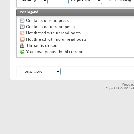
Icon legend
Contains unread posts
Contains no unread posts
Hot thread with unread posts
Hot thread with no unread posts
Thread is closed
You have posted in this thread
Powered
Copyright © 2026 vBul