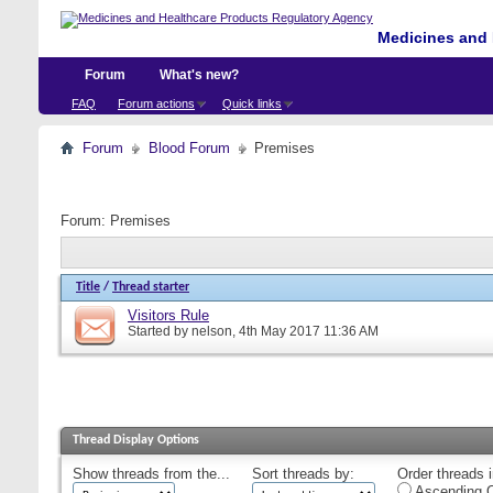
Medicines and 
Forum
What's new?
FAQ
Forum actions
Quick links
Forum
Blood Forum
Premises
Forum:
Premises
Title
/
Thread starter
Visitors Rule
Started by
nelson
, 4th May 2017 11:36 AM
Thread Display Options
Show threads from the...
Sort threads by:
Order threads i
Ascending O