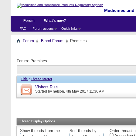
Medicines and 
Forum
What's new?
FAQ
Forum actions
Quick links
Forum
Blood Forum
Premises
Forum:
Premises
Title
/
Thread starter
Visitors Rule
Started by
nelson
, 4th May 2017 11:36 AM
Thread Display Options
Show threads from the...
Sort threads by:
Order threads i
Ascending O