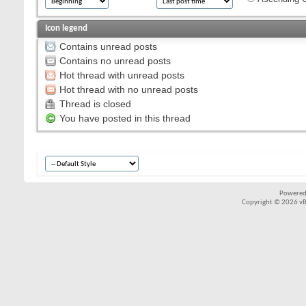
Icon legend
Contains unread posts
Contains no unread posts
Hot thread with unread posts
Hot thread with no unread posts
Thread is closed
You have posted in this thread
Powered
Copyright © 2026 vBul