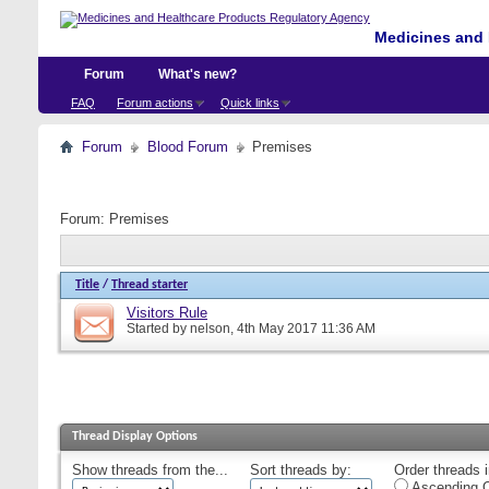
Medicines and 
Forum
What's new?
FAQ
Forum actions
Quick links
Forum
Blood Forum
Premises
Forum:
Premises
Title
/
Thread starter
Visitors Rule
Started by
nelson
, 4th May 2017 11:36 AM
Thread Display Options
Show threads from the...
Sort threads by:
Order threads i
Ascending O