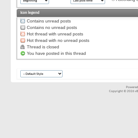
Icon legend
Contains unread posts
Contains no unread posts
Hot thread with unread posts
Hot thread with no unread posts
Thread is closed
You have posted in this thread
Powered
Copyright © 2026 vBul