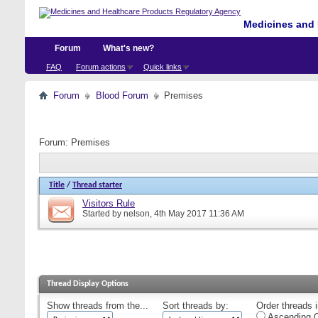
Medicines and 
Forum
What's new?
FAQ
Forum actions
Quick links
Forum
Blood Forum
Premises
Forum:
Premises
Title
/
Thread starter
Visitors Rule
Started by
nelson
, 4th May 2017 11:36 AM
Thread Display Options
Show threads from the...
Sort threads by:
Order threads i
Ascending O