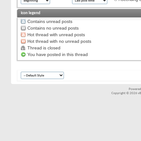
Icon legend
Contains unread posts
Contains no unread posts
Hot thread with unread posts
Hot thread with no unread posts
Thread is closed
You have posted in this thread
Powered
Copyright © 2026 vBul