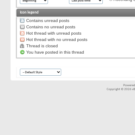
Icon legend
Contains unread posts
Contains no unread posts
Hot thread with unread posts
Hot thread with no unread posts
Thread is closed
You have posted in this thread
Powered
Copyright © 2026 vBul