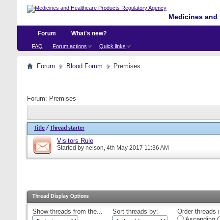
Medicines and 
Forum
What's new?
FAQ
Forum actions
Quick links
Forum
Blood Forum
Premises
Forum:
Premises
Title
/
Thread starter
Visitors Rule
Started by
nelson
, 4th May 2017 11:36 AM
Thread Display Options
Show threads from the...
Sort threads by:
Order threads i
Ascending O