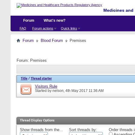
Medicines and 
Forum
What's new?
FAQ
Forum actions
Quick links
Forum
Blood Forum
Premises
Forum:
Premises
Title
/
Thread starter
Visitors Rule
Started by
nelson
, 4th May 2017 11:36 AM
Thread Display Options
Show threads from the...
Sort threads by:
Order threads i
Ascending O