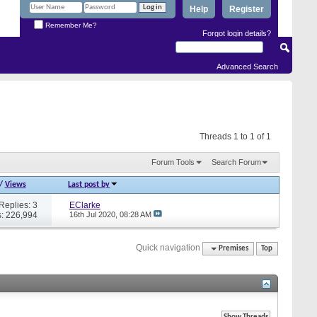
Help
Register
Remember Me?
Forgot login details?
Advanced Search
Threads 1 to 1 of 1
Forum Tools
Search Forum
/
Views
Last post by
Replies: 3
EClarke
: 226,994
16th Jul 2020,
08:28 AM
Quick navigation
Premises
Top