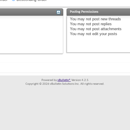
Posting Permissions
You
may not
post new threads
You
may not
post replies
You
may not
post attachments
You
may not
edit your posts
Powered by
vBulletin®
Version 4.2.5
Copyright © 2026 vBulletin Solutions Inc. All rights reserved.