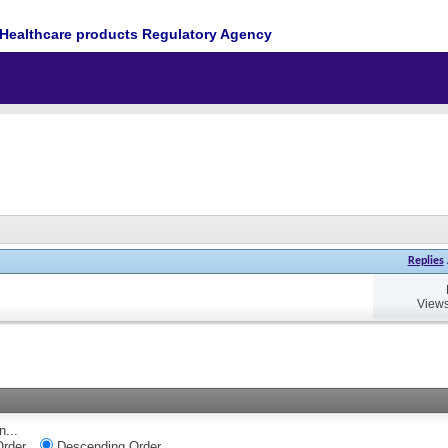
Healthcare products Regulatory Agency
Replies
Views
n...
rder
Descending Order