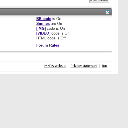
BB code
is
On
Smilies
are
On
[IMG]
code is
On
[VIDEO]
code is
On
HTML code is
Off
Forum Rules
MHRA website
Privacy statement
Top