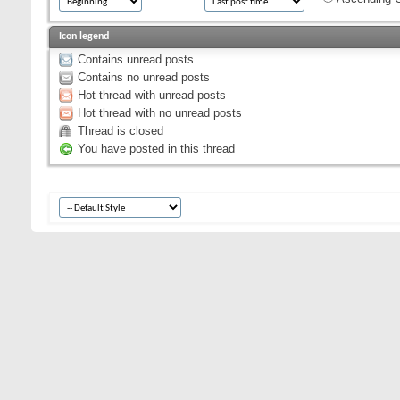
Icon legend
Contains unread posts
Contains no unread posts
Hot thread with unread posts
Hot thread with no unread posts
Thread is closed
You have posted in this thread