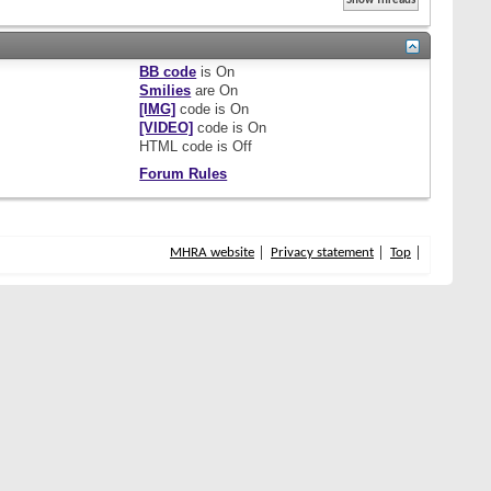
BB code
is
On
Smilies
are
On
[IMG]
code is
On
[VIDEO]
code is
On
HTML code is
Off
Forum Rules
MHRA website
Privacy statement
Top