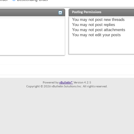
Posting Permissions
You
may not
post new threads
You
may not
post replies
You
may not
post attachments
You
may not
edit your posts
Powered by
vBulletin®
Version 4.2.5
Copyright © 2026 vBulletin Solutions Inc. All rights reserved.