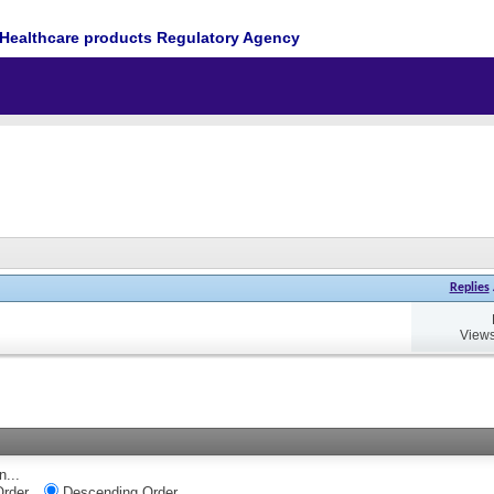
Healthcare products Regulatory Agency
Replies
Views
n...
rder
Descending Order