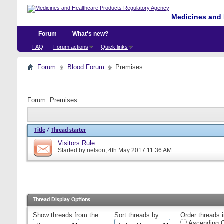
Medicines and 
Forum
What's new?
FAQ
Forum actions
Quick links
Forum
Blood Forum
Premises
Forum:
Premises
Title
/
Thread starter
Visitors Rule
Started by
nelson
, 4th May 2017 11:36 AM
Thread Display Options
Show threads from the...
Sort threads by:
Order threads i
Ascending O