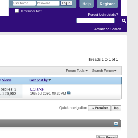
Help
Register
Remember Me?
Forgot login details?
Advanced Search
Threads 1 to 1 of 1
Forum Tools
Search Forum
/
Views
Last post by
Replies: 3
EClarke
: 226,982
16th Jul 2020,
08:28 AM
Quick navigation
Premises
Top