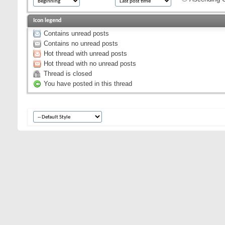
Icon legend
Contains unread posts
Contains no unread posts
Hot thread with unread posts
Hot thread with no unread posts
Thread is closed
You have posted in this thread