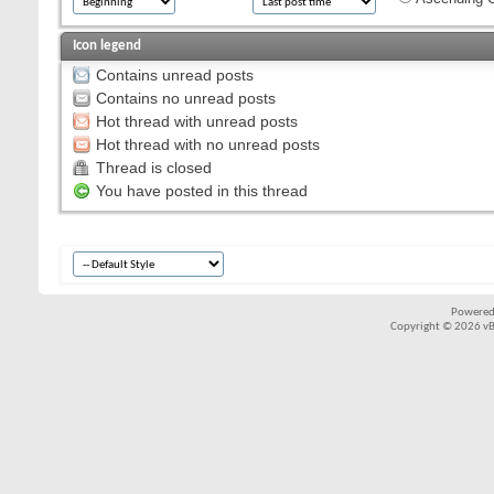
Icon legend
Contains unread posts
Contains no unread posts
Hot thread with unread posts
Hot thread with no unread posts
Thread is closed
You have posted in this thread
Powered
Copyright © 2026 vBul