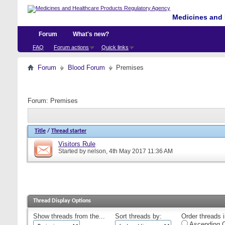
Medicines and 
Forum
What's new?
FAQ
Forum actions
Quick links
Forum
Blood Forum
Premises
Forum:
Premises
Title
/
Thread starter
Visitors Rule
Started by
nelson
, 4th May 2017 11:36 AM
Thread Display Options
Show threads from the...
Sort threads by:
Order threads i
Ascending O