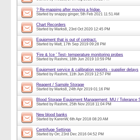
? Re-mapping after moving a fridge.
Started by
snappy ginger
, 5th Feb 2021 11:51 AM
Chart Recorders
Started by
Marks8
, 23rd Oct 2020 12:45 PM
Equipment that is out of contract.
Started by
Matt
, 17th Sep 2019 09:28 PM
'Fire & Ice ' Test- temperature monitoring probes
Started by
Rashmi
, 18th Jun 2019 10:59 PM
Equipment service & calibration reports - supplier delays
Started by
Rashmi
, 11th Jun 2019 12:57 PM
Reagent / Sample Storage
Started by
Marks8
, 24th Apr 2019 01:16 PM
Blood Storage Equipment Management: MU / Tolerance S
Started by
Rashmi
, 25th Nov 2018 11:04 PM
New blood banks
Started by
KarenW
, 6th Apr 2018 08:20 AM
Centrifuge Settings
Started by
Orr
, 23rd Dec 2016 04:52 PM