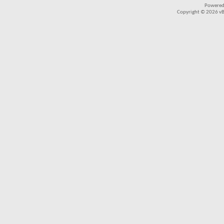
Powered
Copyright © 2026 vBul