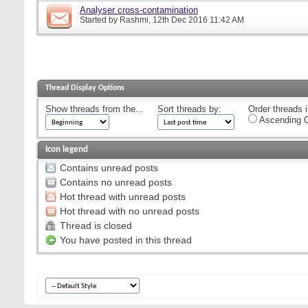
Analyser cross-contamination
Started by
Rashmi
, 12th Dec 2016 11:42 AM
Thread Display Options
Show threads from the...
Sort threads by:
Order threads i
Ascending O
Icon legend
Contains unread posts
Contains no unread posts
Hot thread with unread posts
Hot thread with no unread posts
Thread is closed
You have posted in this thread