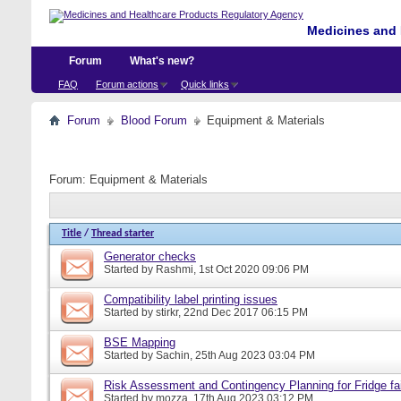
Medicines and 
Forum
What's new?
FAQ
Forum actions
Quick links
Forum
Blood Forum
Equipment & Materials
Forum:
Equipment & Materials
Title
/
Thread starter
Generator checks
Started by
Rashmi
, 1st Oct 2020 09:06 PM
Compatibility label printing issues
Started by
stirkr
, 22nd Dec 2017 06:15 PM
BSE Mapping
Started by
Sachin
, 25th Aug 2023 03:04 PM
Risk Assessment and Contingency Planning for Fridge fai
Started by
mozza
, 17th Aug 2023 03:12 PM