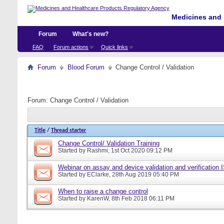
Medicines and 
Forum
What's new?
FAQ
Forum actions
Quick links
Forum
Blood Forum
Change Control / Validation
Forum:
Change Control / Validation
Title
/
Thread starter
Change Control/ Validation Training
Started by
Rashmi
, 1st Oct 2020 09:12 PM
Webinar on assay and device validation and verification
Started by
EClarke
, 28th Aug 2019 05:40 PM
When to raise a change control
Started by
KarenW
, 8th Feb 2018 06:11 PM