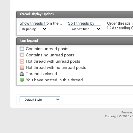
Thread Display Options
Show threads from the...
Sort threads by:
Order threads i
Ascending O
Icon legend
Contains unread posts
Contains no unread posts
Hot thread with unread posts
Hot thread with no unread posts
Thread is closed
You have posted in this thread
Powered
Copyright © 2026 vBul