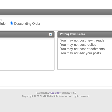
n...
rder
Descending Order
Posting Permissions
You
may not
post new threads
You
may not
post replies
You
may not
post attachments
You
may not
edit your posts
Powered by
vBulletin®
Version 4.2.5
Copyright © 2026 vBulletin Solutions Inc. All rights reserved.