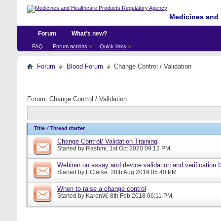
Medicines and 
Forum
What's new?
FAQ
Forum actions
Quick links
Forum
Blood Forum
Change Control / Validation
Forum:
Change Control / Validation
Title
/
Thread starter
Change Control/ Validation Training
Started by
Rashmi
, 1st Oct 2020 09:12 PM
Webinar on assay and device validation and verification
Started by
EClarke
, 28th Aug 2019 05:40 PM
When to raise a change control
Started by
KarenW
, 8th Feb 2018 06:11 PM