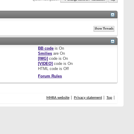
BB code
is
On
Smilies
are
On
[IMG]
code is
On
[VIDEO]
code is
On
HTML code is
Off
Forum Rules
MHRA website
Privacy statement
Top