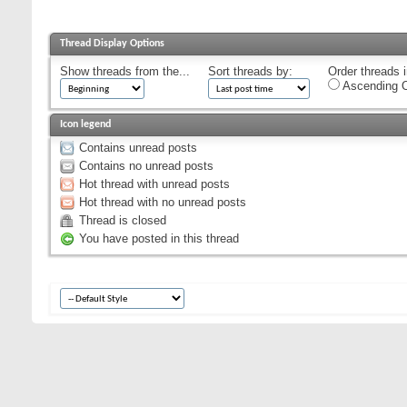
Thread Display Options
Show threads from the...
Sort threads by:
Order threads i
Ascending O
Icon legend
Contains unread posts
Contains no unread posts
Hot thread with unread posts
Hot thread with no unread posts
Thread is closed
You have posted in this thread