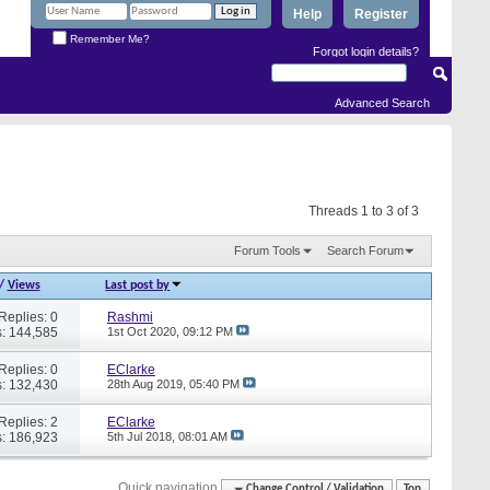
Help
Register
Remember Me?
Forgot login details?
Advanced Search
Threads 1 to 3 of 3
Forum Tools
Search Forum
/
Views
Last post by
Replies: 0
Rashmi
: 144,585
1st Oct 2020,
09:12 PM
Replies: 0
EClarke
: 132,430
28th Aug 2019,
05:40 PM
Replies: 2
EClarke
: 186,923
5th Jul 2018,
08:01 AM
Quick navigation
Change Control / Validation
Top