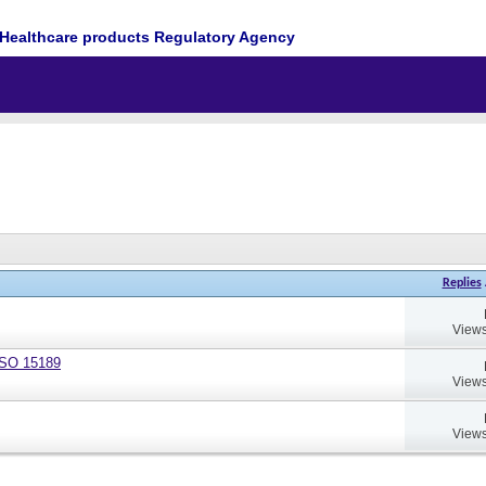
Healthcare products Regulatory Agency
Replies
Views
 ISO 15189
Views
Views