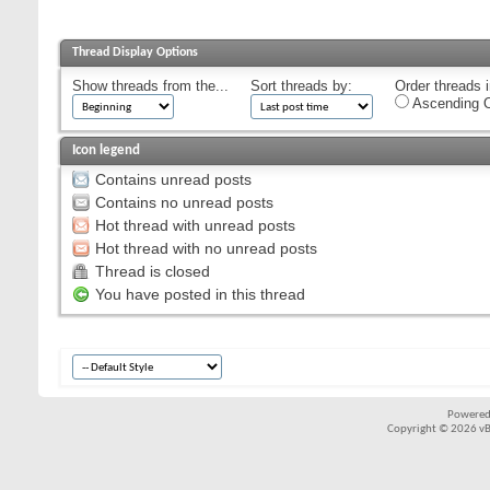
Thread Display Options
Show threads from the...
Sort threads by:
Order threads i
Ascending O
Icon legend
Contains unread posts
Contains no unread posts
Hot thread with unread posts
Hot thread with no unread posts
Thread is closed
You have posted in this thread
Powered
Copyright © 2026 vBul