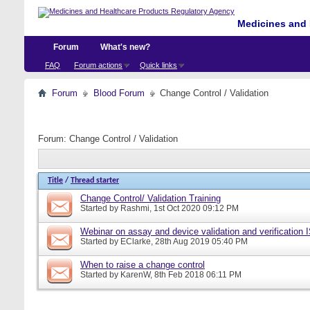
Medicines and 
Forum
What's new?
FAQ
Forum actions
Quick links
Forum
Blood Forum
Change Control / Validation
Forum:
Change Control / Validation
Title
/
Thread starter
Change Control/ Validation Training
Started by
Rashmi
, 1st Oct 2020 09:12 PM
Webinar on assay and device validation and verification
Started by
EClarke
, 28th Aug 2019 05:40 PM
When to raise a change control
Started by
KarenW
, 8th Feb 2018 06:11 PM