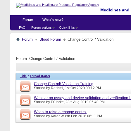
Medicines and 
Forum
What's new?
FAQ
Forum actions
Quick links
Forum
Blood Forum
Change Control / Validation
Forum:
Change Control / Validation
Title
/
Thread starter
Change Control/ Validation Training
Started by
Rashmi
, 1st Oct 2020 09:12 PM
Webinar on assay and device validation and verification
Started by
EClarke
, 28th Aug 2019 05:40 PM
When to raise a change control
Started by
KarenW
, 8th Feb 2018 06:11 PM