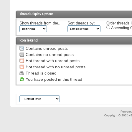
Thread Display Options
Show threads from the...
Sort threads by:
Order threads i
Ascending O
Icon legend
Contains unread posts
Contains no unread posts
Hot thread with unread posts
Hot thread with no unread posts
Thread is closed
You have posted in this thread
Powered
Copyright © 2026 vBul