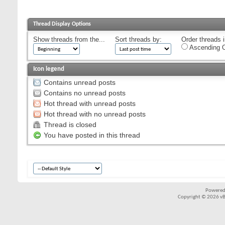
Thread Display Options
Show threads from the...
Sort threads by:
Order threads i
Ascending O
Icon legend
Contains unread posts
Contains no unread posts
Hot thread with unread posts
Hot thread with no unread posts
Thread is closed
You have posted in this thread
Powered
Copyright © 2026 vBul