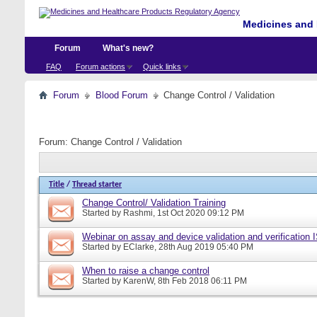
Medicines and 
Forum
What's new?
FAQ
Forum actions
Quick links
Forum
Blood Forum
Change Control / Validation
Forum:
Change Control / Validation
Title
/
Thread starter
Change Control/ Validation Training
Started by
Rashmi
, 1st Oct 2020 09:12 PM
Webinar on assay and device validation and verification
Started by
EClarke
, 28th Aug 2019 05:40 PM
When to raise a change control
Started by
KarenW
, 8th Feb 2018 06:11 PM