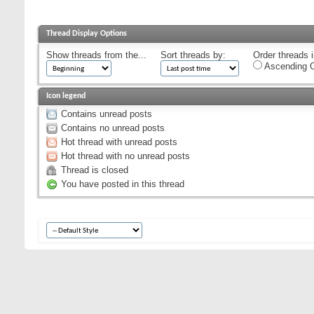
Thread Display Options
Show threads from the...
Sort threads by:
Order threads i
Ascending O
Icon legend
Contains unread posts
Contains no unread posts
Hot thread with unread posts
Hot thread with no unread posts
Thread is closed
You have posted in this thread