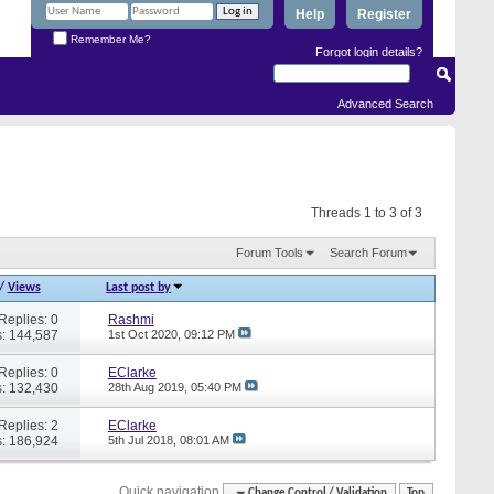
Help
Register
Remember Me?
Forgot login details?
Advanced Search
Threads 1 to 3 of 3
Forum Tools
Search Forum
/
Views
Last post by
Replies: 0
Rashmi
: 144,587
1st Oct 2020,
09:12 PM
Replies: 0
EClarke
: 132,430
28th Aug 2019,
05:40 PM
Replies: 2
EClarke
: 186,924
5th Jul 2018,
08:01 AM
Quick navigation
Change Control / Validation
Top