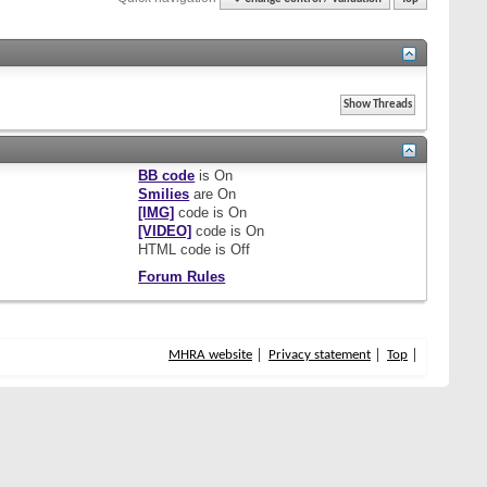
BB code
is
On
Smilies
are
On
[IMG]
code is
On
[VIDEO]
code is
On
HTML code is
Off
Forum Rules
MHRA website
Privacy statement
Top