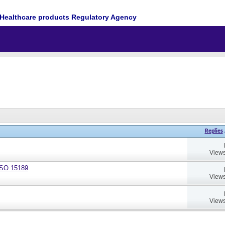
Healthcare products Regulatory Agency
Replies
Views
 ISO 15189
Views
Views