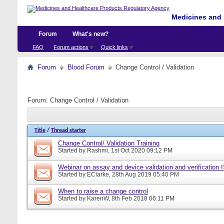
Medicines and 
Forum
What's new?
FAQ
Forum actions
Quick links
Forum
Blood Forum
Change Control / Validation
Forum:
Change Control / Validation
Title
/
Thread starter
Change Control/ Validation Training
Started by
Rashmi
, 1st Oct 2020 09:12 PM
Webinar on assay and device validation and verification
Started by
EClarke
, 28th Aug 2019 05:40 PM
When to raise a change control
Started by
KarenW
, 8th Feb 2018 06:11 PM