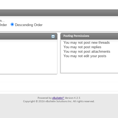
n...
rder
Descending Order
Posting Permissions
You
may not
post new threads
You
may not
post replies
You
may not
post attachments
You
may not
edit your posts
Powered by
vBulletin®
Version 4.2.5
Copyright © 2026 vBulletin Solutions Inc. All rights reserved.