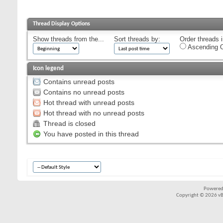
Thread Display Options
Show threads from the...
Sort threads by:
Order threads i
Ascending O
Icon legend
Contains unread posts
Contains no unread posts
Hot thread with unread posts
Hot thread with no unread posts
Thread is closed
You have posted in this thread
Powered
Copyright © 2026 vBul