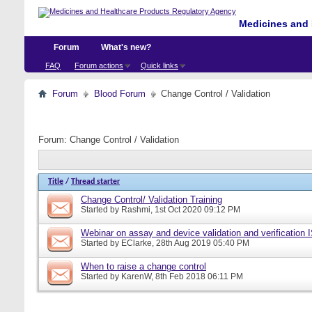
Medicines and 
Forum
What's new?
FAQ
Forum actions
Quick links
Forum
Blood Forum
Change Control / Validation
Forum:
Change Control / Validation
Title
/
Thread starter
Change Control/ Validation Training
Started by
Rashmi
, 1st Oct 2020 09:12 PM
Webinar on assay and device validation and verification
Started by
EClarke
, 28th Aug 2019 05:40 PM
When to raise a change control
Started by
KarenW
, 8th Feb 2018 06:11 PM