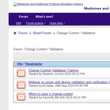
Medicines and 
Forum
What's new?
FAQ
Forum actions
Quick links
Forum
Blood Forum
Change Control / Validation
Forum:
Change Control / Validation
Title
/
Thread starter
Change Control/ Validation Training
Started by
Rashmi
, 1st Oct 2020 09:12 PM
Webinar on assay and device validation and verification
Started by
EClarke
, 28th Aug 2019 05:40 PM
When to raise a change control
Started by
KarenW
, 8th Feb 2018 06:11 PM