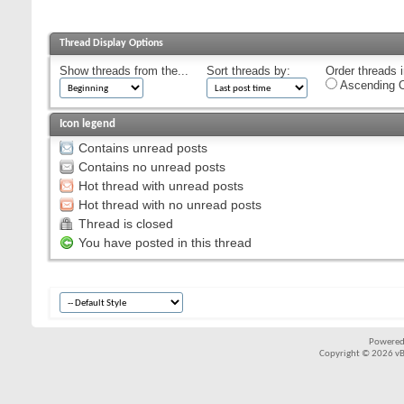
Thread Display Options
Show threads from the...
Sort threads by:
Order threads i
Ascending O
Icon legend
Contains unread posts
Contains no unread posts
Hot thread with unread posts
Hot thread with no unread posts
Thread is closed
You have posted in this thread
Powered
Copyright © 2026 vBul